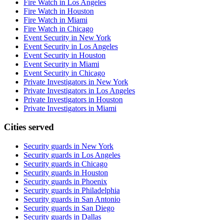
Fire Watch in Los Angeles
Fire Watch in Houston
Fire Watch in Miami
Fire Watch in Chicago
Event Security in New York
Event Security in Los Angeles
Event Security in Houston
Event Security in Miami
Event Security in Chicago
Private Investigators in New York
Private Investigators in Los Angeles
Private Investigators in Houston
Private Investigators in Miami
Cities served
Security guards in
New York
Security guards in
Los Angeles
Security guards in
Chicago
Security guards in
Houston
Security guards in
Phoenix
Security guards in
Philadelphia
Security guards in
San Antonio
Security guards in
San Diego
Security guards in
Dallas