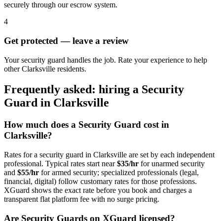
securely through our escrow system.
4
Get protected — leave a review
Your security guard handles the job. Rate your experience to help
other Clarksville residents.
Frequently asked: hiring a
Security
Guard
in
Clarksville
How much does a
Security Guard
cost in
Clarksville
?
Rates for a
security guard
in
Clarksville
are set by each independent
professional. Typical rates start near
$35/hr
for unarmed security
and
$55/hr
for armed security; specialized professionals (legal,
financial, digital) follow customary rates for those professions.
XGuard shows the exact rate before you book and charges a
transparent flat platform fee with no surge pricing.
Are
Security Guard
s on XGuard licensed?