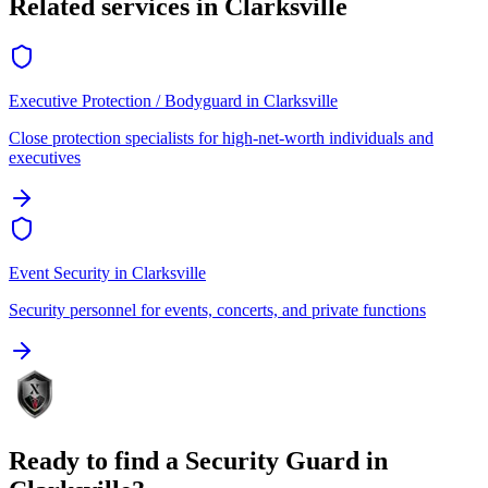
Related services in
Clarksville
Executive Protection / Bodyguard
in
Clarksville
Close protection specialists for high-net-worth individuals and
executives
Event Security
in
Clarksville
Security personnel for events, concerts, and private functions
Ready to find a
Security Guard
in