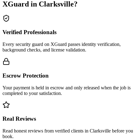
XGuard in
Clarksville
?
Verified Professionals
Every security guard on XGuard passes identity verification,
background checks, and license validation.
Escrow Protection
Your payment is held in escrow and only released when the job is
completed to your satisfaction.
Real Reviews
Read honest reviews from verified clients in Clarksville before you
book.