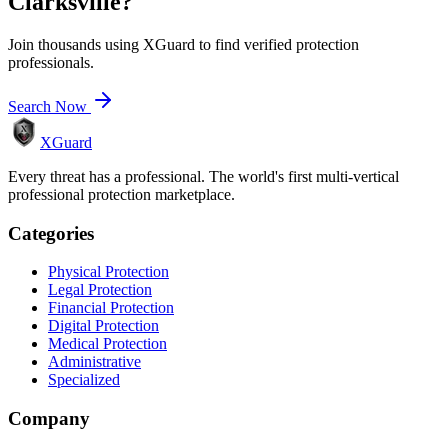
Clarksville
?
Join thousands using XGuard to find verified protection
professionals.
Search Now
XGuard
Every threat has a professional. The world's first multi-vertical
professional protection marketplace.
Categories
Physical Protection
Legal Protection
Financial Protection
Digital Protection
Medical Protection
Administrative
Specialized
Company