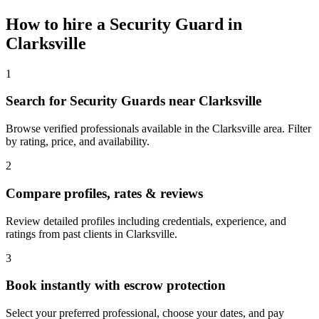
How to hire a
Security Guard
in
Clarksville
1
Search for Security Guards near Clarksville
Browse verified professionals available in the Clarksville area. Filter
by rating, price, and availability.
2
Compare profiles, rates & reviews
Review detailed profiles including credentials, experience, and
ratings from past clients in Clarksville.
3
Book instantly with escrow protection
Select your preferred professional, choose your dates, and pay