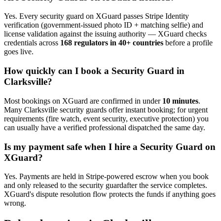
Yes. Every
security guard
on XGuard passes Stripe Identity
verification (government-issued photo ID + matching selfie) and
license validation against the issuing authority — XGuard checks
credentials across
168 regulators in 40+ countries
before a profile
goes live.
How quickly can I book a
Security Guard
in
Clarksville
?
Most bookings on XGuard are confirmed in under
10 minutes
.
Many
Clarksville
security guard
s offer instant booking; for urgent
requirements (fire watch, event security, executive protection) you
can usually have a verified professional dispatched the same day.
Is my payment safe when I hire a
Security Guard
on
XGuard?
Yes. Payments are held in Stripe-powered escrow when you book
and only released to the
security guard
after the service completes.
XGuard's dispute resolution flow protects the funds if anything goes
wrong.