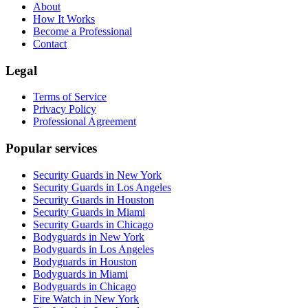
About
How It Works
Become a Professional
Contact
Legal
Terms of Service
Privacy Policy
Professional Agreement
Popular services
Security Guards in New York
Security Guards in Los Angeles
Security Guards in Houston
Security Guards in Miami
Security Guards in Chicago
Bodyguards in New York
Bodyguards in Los Angeles
Bodyguards in Houston
Bodyguards in Miami
Bodyguards in Chicago
Fire Watch in New York