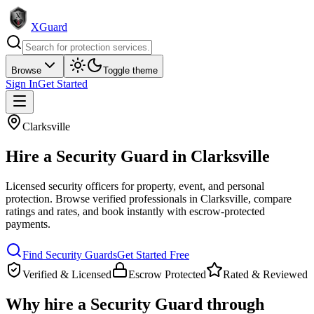
XGuard
Browse
Toggle theme
Sign In
Get Started
Clarksville
Hire a
Security Guard
in
Clarksville
Licensed security officers for property, event, and personal
protection
. Browse verified professionals in
Clarksville
, compare
ratings and rates, and book instantly with escrow-protected
payments.
Find
Security Guard
s
Get Started Free
Verified & Licensed
Escrow Protected
Rated & Reviewed
Why hire a
Security Guard
through