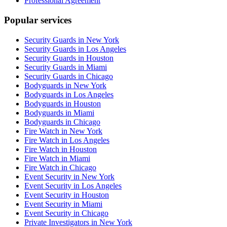
Professional Agreement
Popular services
Security Guards in New York
Security Guards in Los Angeles
Security Guards in Houston
Security Guards in Miami
Security Guards in Chicago
Bodyguards in New York
Bodyguards in Los Angeles
Bodyguards in Houston
Bodyguards in Miami
Bodyguards in Chicago
Fire Watch in New York
Fire Watch in Los Angeles
Fire Watch in Houston
Fire Watch in Miami
Fire Watch in Chicago
Event Security in New York
Event Security in Los Angeles
Event Security in Houston
Event Security in Miami
Event Security in Chicago
Private Investigators in New York