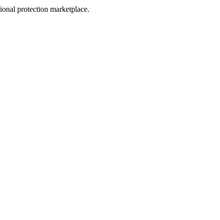
sional protection marketplace.