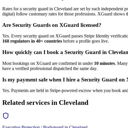
Rates for a
security guard
in
Cleveland
are set by each independent pro
digital) follow customary rates for those professions. XGuard shows th
Are
Security Guard
s on XGuard licensed?
Yes. Every
security guard
on XGuard passes Stripe Identity verificati
168 regulators in 40+ countries
before a profile goes live.
How quickly can I book a
Security Guard
in
Clevela
Most bookings on XGuard are confirmed in under
10 minutes
. Man
have a verified professional dispatched the same day.
Is my payment safe when I hire a
Security Guard
on 
Yes. Payments are held in Stripe-powered escrow when you book and 
Related services in
Cleveland
Executive Protection / Bodyguard
in
Cleveland