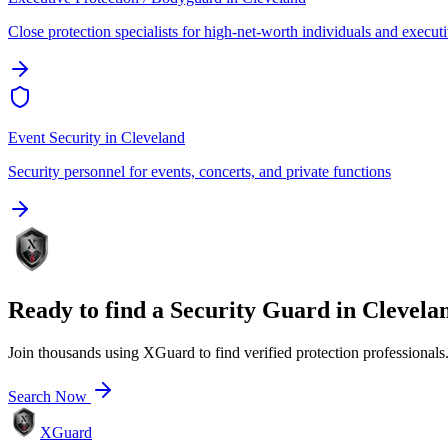
Close protection specialists for high-net-worth individuals and execut
Event Security
in
Cleveland
Security personnel for events, concerts, and private functions
Ready to find a
Security Guard
in
Clevela
Join thousands using XGuard to find verified protection professionals
Search Now
XGuard