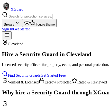
XGuard
Browse
Toggle theme
Sign In
Get Started
Cleveland
Hire a
Security Guard
in
Cleveland
Licensed security officers for property, event, and personal protection
Find
Security Guard
s
Get Started Free
Verified & Licensed
Escrow Protected
Rated & Reviewed
Why hire a
Security Guard
through XGua