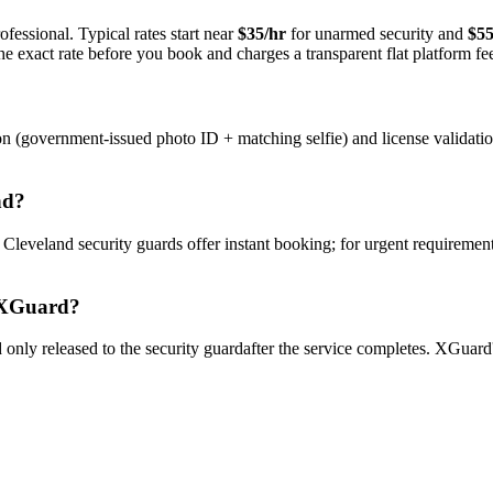
fessional. Typical rates start near
$35/hr
for unarmed security and
$55
e exact rate before you book and charges a transparent flat platform fe
on (government-issued photo ID + matching selfie) and license validati
nd
?
y
Cleveland
security guard
s offer instant booking; for urgent requiremen
XGuard?
only released to the
security guard
after the service completes. XGuard'