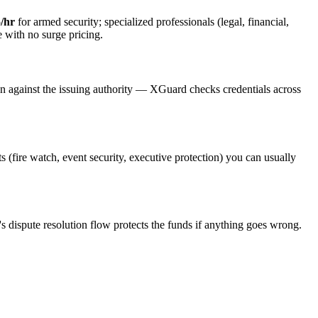
/hr
for armed security; specialized professionals (legal, financial,
e with no surge pricing.
on against the issuing authority — XGuard checks credentials across
ts (fire watch, event security, executive protection) you can usually
s dispute resolution flow protects the funds if anything goes wrong.