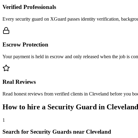
Verified Professionals
Every security guard on XGuard passes identity verification, backgrou
Escrow Protection
Your payment is held in escrow and only released when the job is comp
Real Reviews
Read honest reviews from verified clients in Cleveland before you bo
How to hire a
Security Guard
in
Clevelan
1
Search for Security Guards near Cleveland