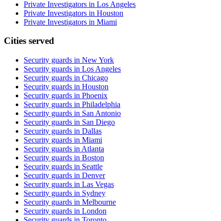
Private Investigators in Los Angeles
Private Investigators in Houston
Private Investigators in Miami
Cities served
Security guards in
New York
Security guards in
Los Angeles
Security guards in
Chicago
Security guards in
Houston
Security guards in
Phoenix
Security guards in
Philadelphia
Security guards in
San Antonio
Security guards in
San Diego
Security guards in
Dallas
Security guards in
Miami
Security guards in
Atlanta
Security guards in
Boston
Security guards in
Seattle
Security guards in
Denver
Security guards in
Las Vegas
Security guards in
Sydney
Security guards in
Melbourne
Security guards in
London
Security guards in
Toronto