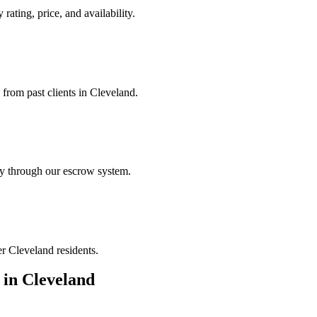
rating, price, and availability.
 from past clients in Cleveland.
ely through our escrow system.
er Cleveland residents.
in
Cleveland