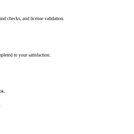
nd checks, and license validation.
leted to your satisfaction.
ok.
d