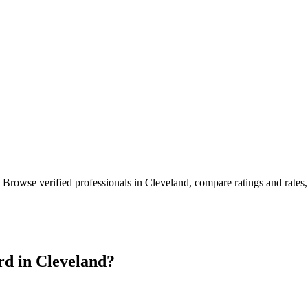
. Browse verified professionals in
Cleveland
, compare ratings and rates
rd in
Cleveland
?