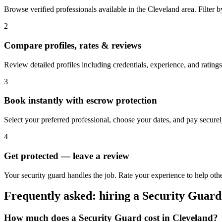
Browse verified professionals available in the Cleveland area. Filter by 
2
Compare profiles, rates & reviews
Review detailed profiles including credentials, experience, and ratings
3
Book instantly with escrow protection
Select your preferred professional, choose your dates, and pay secur
4
Get protected — leave a review
Your security guard handles the job. Rate your experience to help oth
Frequently asked: hiring a
Security Guard
How much does a
Security Guard
cost in
Cleveland
?