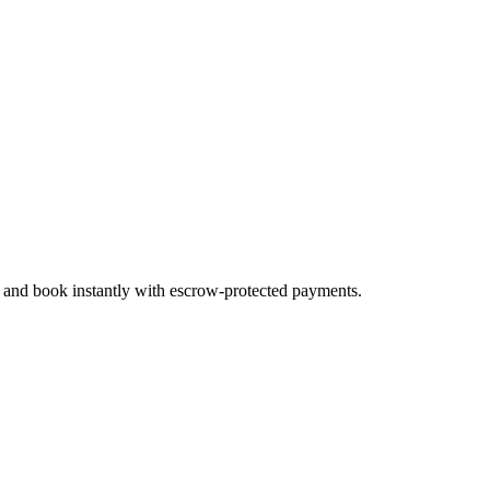
, and book instantly with escrow-protected payments.