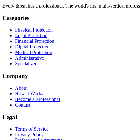
Every threat has a professional. The world's first multi-vertical profes
Categories
Physical Protection
Legal Protection
Financial Protection
Digital Protection
Medical Protection
Administrative
Specialized
Company
About
How It Works
Become a Professional
Contact
Legal
Terms of Service
Privacy Policy