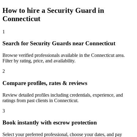
How to hire a
Security Guard
in
Connecticut
1
Search for Security Guards near Connecticut
Browse verified professionals available in the Connecticut area.
Filter by rating, price, and availability.
2
Compare profiles, rates & reviews
Review detailed profiles including credentials, experience, and
ratings from past clients in Connecticut.
3
Book instantly with escrow protection
Select your preferred professional, choose your dates, and pay