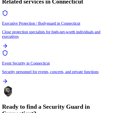
Related services in
Connecticut
Executive Protection / Bodyguard
in
Connecticut
Close protection specialists for high-net-worth individuals and
executives
Event Security
in
Connecticut
Security personnel for events, concerts, and private functions
Ready to find a
Security Guard
in