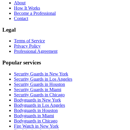
About
How It Works
Become a Professional
Contact
Legal
Terms of Service
Privacy Policy
Professional Agreement
Popular services
Security Guards in New York
Security Guards in Los Angeles
Security Guards in Houston
Security Guards in Miami
Security Guards in Chicago
Bodyguards in New York
Bodyguards in Los Angeles
Bodyguards in Houston
Bodyguards in Miami
Bodyguards in Chicago
Fire Watch in New York