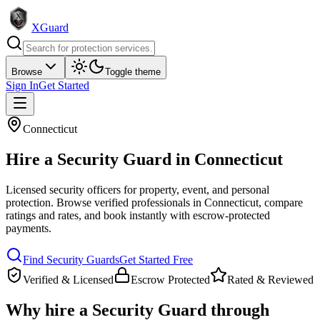
XGuard
Browse
Toggle theme
Sign In
Get Started
Connecticut
Hire a
Security Guard
in
Connecticut
Licensed security officers for property, event, and personal
protection
. Browse verified professionals in
Connecticut
, compare
ratings and rates, and book instantly with escrow-protected
payments.
Find
Security Guard
s
Get Started Free
Verified & Licensed
Escrow Protected
Rated & Reviewed
Why hire a
Security Guard
through