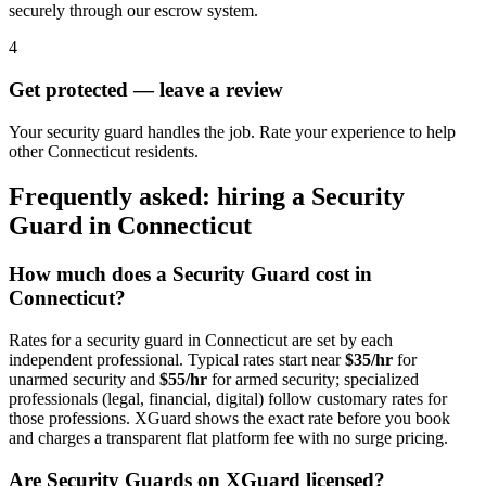
securely through our escrow system.
4
Get protected — leave a review
Your security guard handles the job. Rate your experience to help
other Connecticut residents.
Frequently asked: hiring a
Security
Guard
in
Connecticut
How much does a
Security Guard
cost in
Connecticut
?
Rates for a
security guard
in
Connecticut
are set by each
independent professional. Typical rates start near
$35/hr
for
unarmed security and
$55/hr
for armed security; specialized
professionals (legal, financial, digital) follow customary rates for
those professions. XGuard shows the exact rate before you book
and charges a transparent flat platform fee with no surge pricing.
Are
Security Guard
s on XGuard licensed?