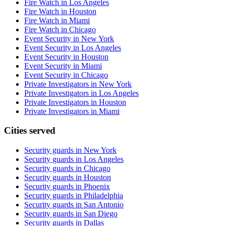
Fire Watch in Los Angeles
Fire Watch in Houston
Fire Watch in Miami
Fire Watch in Chicago
Event Security in New York
Event Security in Los Angeles
Event Security in Houston
Event Security in Miami
Event Security in Chicago
Private Investigators in New York
Private Investigators in Los Angeles
Private Investigators in Houston
Private Investigators in Miami
Cities served
Security guards in
New York
Security guards in
Los Angeles
Security guards in
Chicago
Security guards in
Houston
Security guards in
Phoenix
Security guards in
Philadelphia
Security guards in
San Antonio
Security guards in
San Diego
Security guards in
Dallas