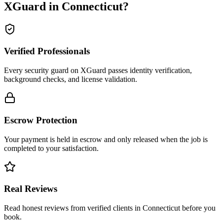
XGuard in
Connecticut
?
Verified Professionals
Every security guard on XGuard passes identity verification,
background checks, and license validation.
Escrow Protection
Your payment is held in escrow and only released when the job is
completed to your satisfaction.
Real Reviews
Read honest reviews from verified clients in Connecticut before you
book.