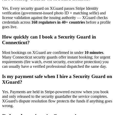
Yes. Every
security guard
on XGuard passes Stripe Identity
verification (government-issued photo ID + matching selfie) and
license validation against the issuing authority — XGuard checks
credentials across
168 regulators in 40+ countries
before a profile
goes live.
How quickly can I book a
Security Guard
in
Connecticut
?
Most bookings on XGuard are confirmed in under
10 minutes
.
Many
Connecticut
security guard
s offer instant booking; for urgent
requirements (fire watch, event security, executive protection) you
can usually have a verified professional dispatched the same day.
Is my payment safe when I hire a
Security Guard
on
XGuard?
Yes. Payments are held in Stripe-powered escrow when you book
and only released to the
security guard
after the service completes.
XGuard's dispute resolution flow protects the funds if anything goes
wrong.