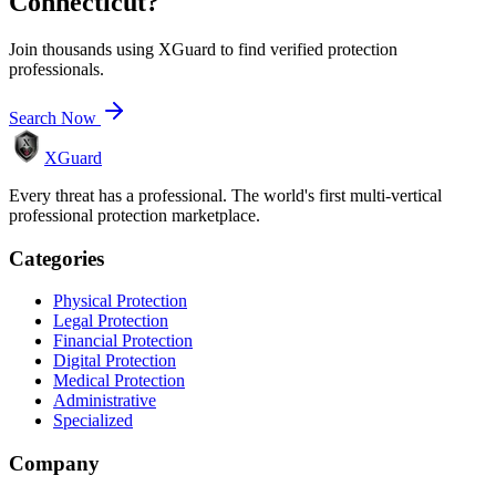
Connecticut
?
Join thousands using XGuard to find verified protection
professionals.
Search Now
XGuard
Every threat has a professional. The world's first multi-vertical
professional protection marketplace.
Categories
Physical Protection
Legal Protection
Financial Protection
Digital Protection
Medical Protection
Administrative
Specialized
Company