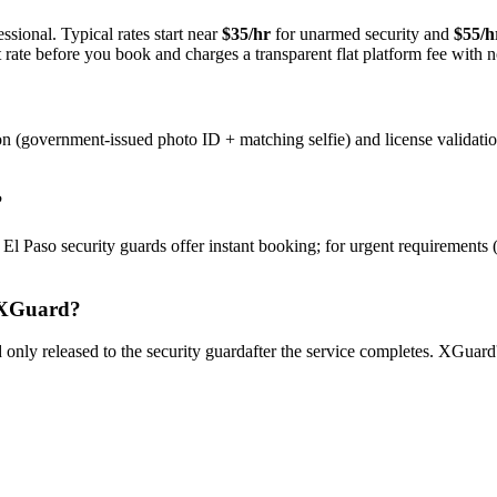
ssional. Typical rates start near
$35/hr
for unarmed security and
$55/h
rate before you book and charges a transparent flat platform fee with n
on (government-issued photo ID + matching selfie) and license validati
?
y
El Paso
security guard
s offer instant booking; for urgent requirements 
XGuard?
only released to the
security guard
after the service completes. XGuard'