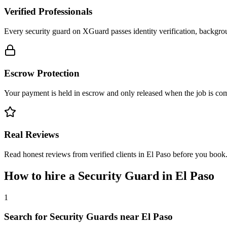
Verified Professionals
Every security guard on XGuard passes identity verification, backgrou
Escrow Protection
Your payment is held in escrow and only released when the job is comp
Real Reviews
Read honest reviews from verified clients in El Paso before you book
How to hire a
Security Guard
in
El Paso
1
Search for Security Guards near El Paso