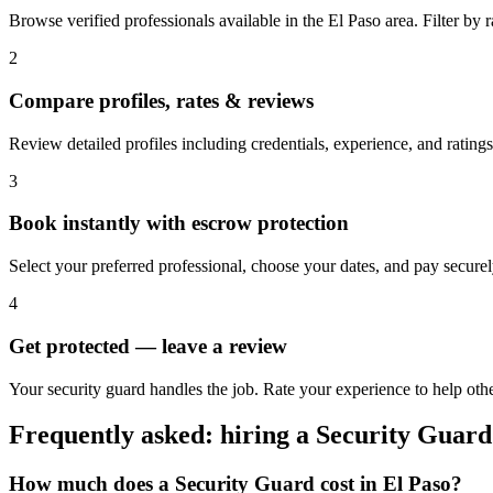
Browse verified professionals available in the El Paso area. Filter by ra
2
Compare profiles, rates & reviews
Review detailed profiles including credentials, experience, and ratings
3
Book instantly with escrow protection
Select your preferred professional, choose your dates, and pay secur
4
Get protected — leave a review
Your security guard handles the job. Rate your experience to help othe
Frequently asked: hiring a
Security Guard
How much does a
Security Guard
cost in
El Paso
?