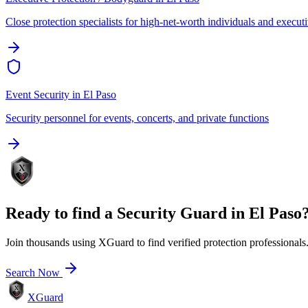
Close protection specialists for high-net-worth individuals and execut
Event Security
in
El Paso
Security personnel for events, concerts, and private functions
Ready to find a
Security Guard
in
El Paso
Join thousands using XGuard to find verified protection professionals
Search Now
XGuard