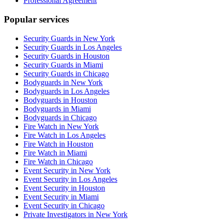
Professional Agreement
Popular services
Security Guards in New York
Security Guards in Los Angeles
Security Guards in Houston
Security Guards in Miami
Security Guards in Chicago
Bodyguards in New York
Bodyguards in Los Angeles
Bodyguards in Houston
Bodyguards in Miami
Bodyguards in Chicago
Fire Watch in New York
Fire Watch in Los Angeles
Fire Watch in Houston
Fire Watch in Miami
Fire Watch in Chicago
Event Security in New York
Event Security in Los Angeles
Event Security in Houston
Event Security in Miami
Event Security in Chicago
Private Investigators in New York