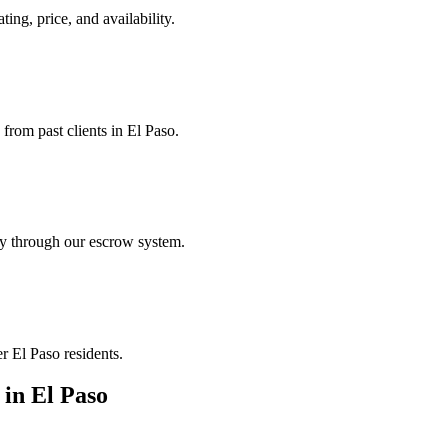
ting, price, and availability.
 from past clients in El Paso.
ely through our escrow system.
r El Paso residents.
in
El Paso