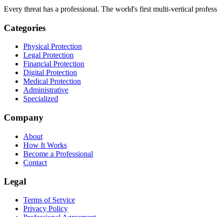
Every threat has a professional. The world's first multi-vertical profes
Categories
Physical Protection
Legal Protection
Financial Protection
Digital Protection
Medical Protection
Administrative
Specialized
Company
About
How It Works
Become a Professional
Contact
Legal
Terms of Service
Privacy Policy