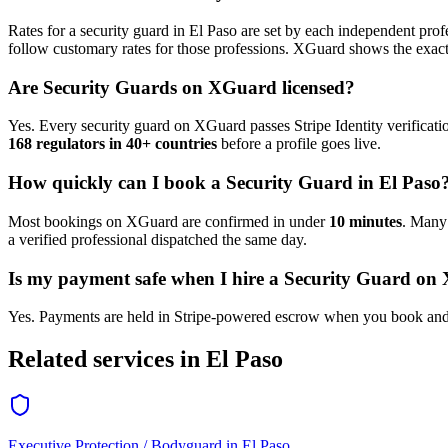
Rates for a
security guard
in
El Paso
are set by each independent profe
follow customary rates for those professions. XGuard shows the exact 
Are
Security Guard
s on XGuard licensed?
Yes. Every
security guard
on XGuard passes Stripe Identity verificati
168 regulators in 40+ countries
before a profile goes live.
How quickly can I book a
Security Guard
in
El Paso
Most bookings on XGuard are confirmed in under
10 minutes
. Man
a verified professional dispatched the same day.
Is my payment safe when I hire a
Security Guard
on 
Yes. Payments are held in Stripe-powered escrow when you book and 
Related services in
El Paso
Executive Protection / Bodyguard
in
El Paso