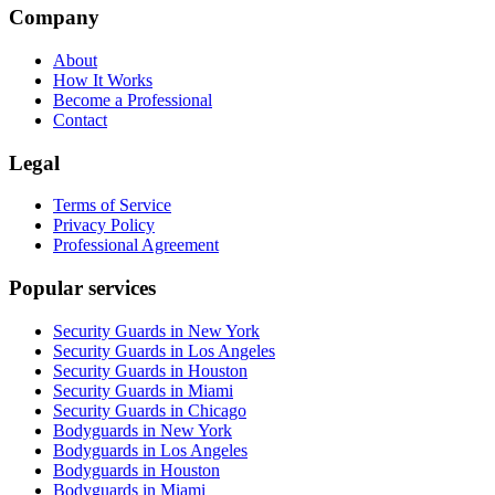
Company
About
How It Works
Become a Professional
Contact
Legal
Terms of Service
Privacy Policy
Professional Agreement
Popular services
Security Guards in New York
Security Guards in Los Angeles
Security Guards in Houston
Security Guards in Miami
Security Guards in Chicago
Bodyguards in New York
Bodyguards in Los Angeles
Bodyguards in Houston
Bodyguards in Miami