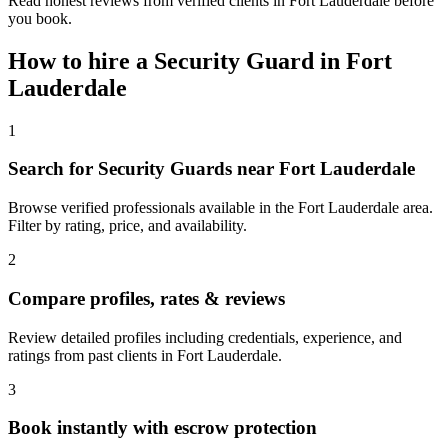
Read honest reviews from verified clients in Fort Lauderdale before
you book.
How to hire a
Security Guard
in
Fort
Lauderdale
1
Search for Security Guards near Fort Lauderdale
Browse verified professionals available in the Fort Lauderdale area.
Filter by rating, price, and availability.
2
Compare profiles, rates & reviews
Review detailed profiles including credentials, experience, and
ratings from past clients in Fort Lauderdale.
3
Book instantly with escrow protection