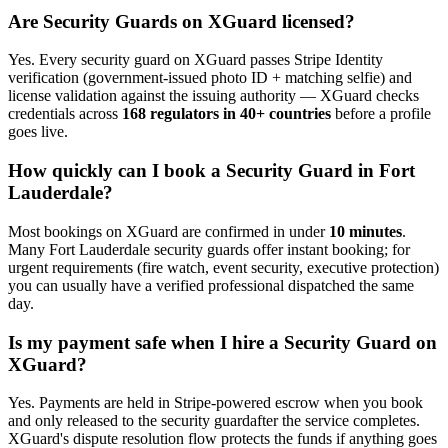
Are
Security Guard
s on XGuard licensed?
Yes. Every
security guard
on XGuard passes Stripe Identity
verification (government-issued photo ID + matching selfie) and
license validation against the issuing authority — XGuard checks
credentials across
168 regulators in 40+ countries
before a profile
goes live.
How quickly can I book a
Security Guard
in
Fort
Lauderdale
?
Most bookings on XGuard are confirmed in under
10 minutes
.
Many
Fort Lauderdale
security guard
s offer instant booking; for
urgent requirements (fire watch, event security, executive protection)
you can usually have a verified professional dispatched the same
day.
Is my payment safe when I hire a
Security Guard
on
XGuard?
Yes. Payments are held in Stripe-powered escrow when you book
and only released to the
security guard
after the service completes.
XGuard's dispute resolution flow protects the funds if anything goes