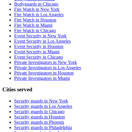
Bodyguards in Chicago
Fire Watch in New York
Fire Watch in Los Angeles
Fire Watch in Houston
Fire Watch in Miami
Fire Watch in Chicago
Event Security in New York
Event Security in Los Angeles
Event Security in Houston
Event Security in Miami
Event Security in Chicago
Private Investigators in New York
Private Investigators in Los Angeles
Private Investigators in Houston
Private Investigators in Miami
Cities served
Security guards in
New York
Security guards in
Los Angeles
Security guards in
Chicago
Security guards in
Houston
Security guards in
Phoenix
Security guards in
Philadelphia