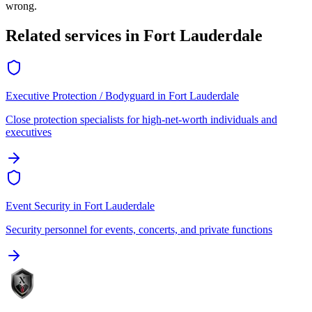
wrong.
Related services in
Fort Lauderdale
Executive Protection / Bodyguard
in
Fort Lauderdale
Close protection specialists for high-net-worth individuals and
executives
Event Security
in
Fort Lauderdale
Security personnel for events, concerts, and private functions