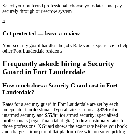
Select your preferred professional, choose your dates, and pay
securely through our escrow system.
4
Get protected — leave a review
Your security guard handles the job. Rate your experience to help
other Fort Lauderdale residents.
Frequently asked: hiring a
Security
Guard
in
Fort Lauderdale
How much does a
Security Guard
cost in
Fort
Lauderdale
?
Rates for a
security guard
in
Fort Lauderdale
are set by each
independent professional. Typical rates start near
$35/hr
for
unarmed security and
$55/hr
for armed security; specialized
professionals (legal, financial, digital) follow customary rates for
those professions. XGuard shows the exact rate before you book
and charges a transparent flat platform fee with no surge pricing.