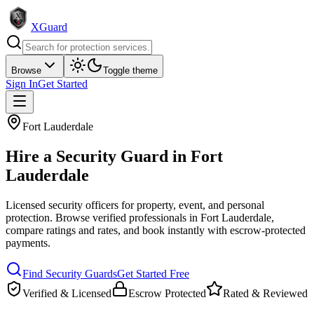
XGuard
Browse
Toggle theme
Sign In
Get Started
Fort Lauderdale
Hire a
Security Guard
in
Fort
Lauderdale
Licensed security officers for property, event, and personal
protection
. Browse verified professionals in
Fort Lauderdale
,
compare ratings and rates, and book instantly with escrow-protected
payments.
Find
Security Guard
s
Get Started Free
Verified & Licensed
Escrow Protected
Rated & Reviewed