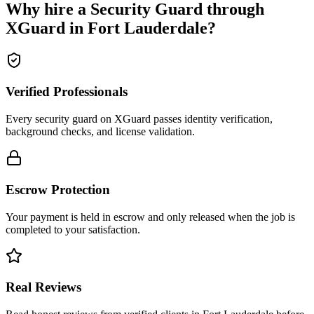
Why hire a
Security Guard
through
XGuard in
Fort Lauderdale
?
Verified Professionals
Every security guard on XGuard passes identity verification,
background checks, and license validation.
Escrow Protection
Your payment is held in escrow and only released when the job is
completed to your satisfaction.
Real Reviews