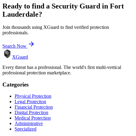
Ready to find a
Security Guard
in
Fort
Lauderdale
?
Join thousands using XGuard to find verified protection
professionals.
Search Now
XGuard
Every threat has a professional. The world's first multi-vertical
professional protection marketplace.
Categories
Physical Protection
Legal Protection
Financial Protection
Digital Protection
Medical Protection
Administrative
Specialized