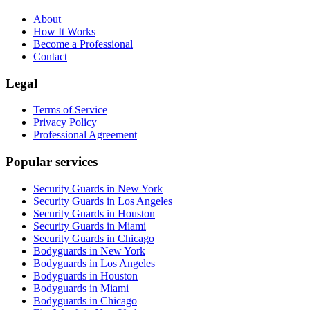
About
How It Works
Become a Professional
Contact
Legal
Terms of Service
Privacy Policy
Professional Agreement
Popular services
Security Guards in New York
Security Guards in Los Angeles
Security Guards in Houston
Security Guards in Miami
Security Guards in Chicago
Bodyguards in New York
Bodyguards in Los Angeles
Bodyguards in Houston
Bodyguards in Miami
Bodyguards in Chicago