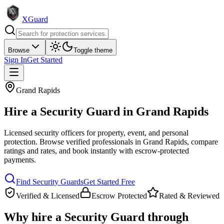
XGuard
Browse
Toggle theme
Sign In
Get Started
Grand Rapids
Hire a
Security Guard
in
Grand Rapids
Licensed security officers for property, event, and personal
protection
. Browse verified professionals in
Grand Rapids
, compare
ratings and rates, and book instantly with escrow-protected
payments.
Find
Security Guard
s
Get Started Free
Verified & Licensed
Escrow Protected
Rated & Reviewed
Why hire a
Security Guard
through