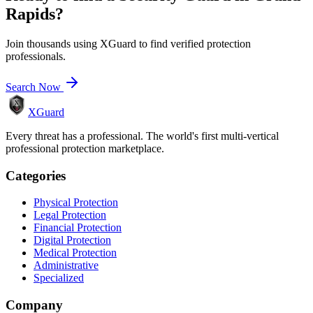
Rapids
?
Join thousands using XGuard to find verified protection
professionals.
Search Now
XGuard
Every threat has a professional. The world's first multi-vertical
professional protection marketplace.
Categories
Physical Protection
Legal Protection
Financial Protection
Digital Protection
Medical Protection
Administrative
Specialized
Company