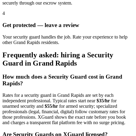
securely through our escrow system.
4
Get protected — leave a review
Your security guard handles the job. Rate your experience to help
other Grand Rapids residents.
Frequently asked: hiring a
Security
Guard
in
Grand Rapids
How much does a
Security Guard
cost in
Grand
Rapids
?
Rates for a
security guard
in
Grand Rapids
are set by each
independent professional. Typical rates start near
$35/hr
for
unarmed security and
$55/hr
for armed security; specialized
professionals (legal, financial, digital) follow customary rates for
those professions. XGuard shows the exact rate before you book
and charges a transparent flat platform fee with no surge pricing.
Are
Security Guard
s on XGuard licensed?