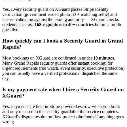
Yes. Every
security guard
on XGuard passes Stripe Identity
verification (government-issued photo ID + matching selfie) and
license validation against the issuing authority — XGuard checks
credentials across
168 regulators in 40+ countries
before a profile
goes live.
How quickly can I book a
Security Guard
in
Grand
Rapids
?
Most bookings on XGuard are confirmed in under
10 minutes
.
Many
Grand Rapids
security guard
s offer instant booking; for
urgent requirements (fire watch, event security, executive protection)
you can usually have a verified professional dispatched the same
day.
Is my payment safe when I hire a
Security Guard
on
XGuard?
Yes. Payments are held in Stripe-powered escrow when you book
and only released to the
security guard
after the service completes.
XGuard's dispute resolution flow protects the funds if anything goes
wrong.