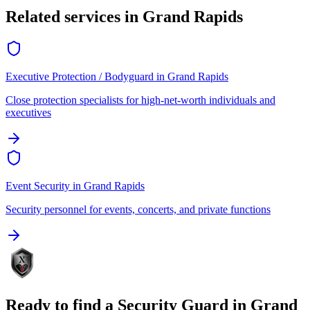
Related services in
Grand Rapids
Executive Protection / Bodyguard
in
Grand Rapids
Close protection specialists for high-net-worth individuals and
executives
Event Security
in
Grand Rapids
Security personnel for events, concerts, and private functions
Ready to find a
Security Guard
in
Grand