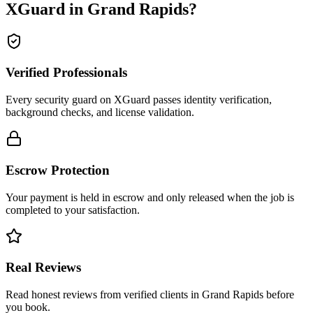
XGuard in
Grand Rapids
?
Verified Professionals
Every security guard on XGuard passes identity verification,
background checks, and license validation.
Escrow Protection
Your payment is held in escrow and only released when the job is
completed to your satisfaction.
Real Reviews
Read honest reviews from verified clients in Grand Rapids before
you book.