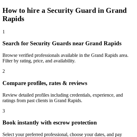
How to hire a
Security Guard
in
Grand
Rapids
1
Search for Security Guards near Grand Rapids
Browse verified professionals available in the Grand Rapids area.
Filter by rating, price, and availability.
2
Compare profiles, rates & reviews
Review detailed profiles including credentials, experience, and
ratings from past clients in Grand Rapids.
3
Book instantly with escrow protection
Select your preferred professional, choose your dates, and pay