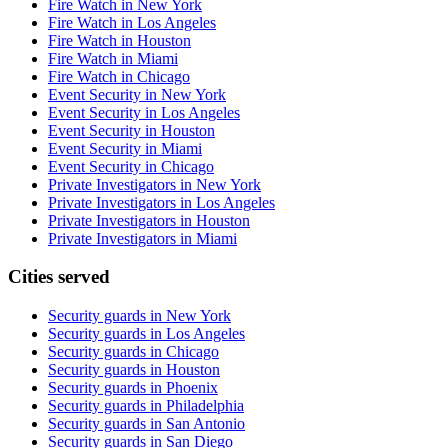
Fire Watch in New York
Fire Watch in Los Angeles
Fire Watch in Houston
Fire Watch in Miami
Fire Watch in Chicago
Event Security in New York
Event Security in Los Angeles
Event Security in Houston
Event Security in Miami
Event Security in Chicago
Private Investigators in New York
Private Investigators in Los Angeles
Private Investigators in Houston
Private Investigators in Miami
Cities served
Security guards in
New York
Security guards in
Los Angeles
Security guards in
Chicago
Security guards in
Houston
Security guards in
Phoenix
Security guards in
Philadelphia
Security guards in
San Antonio
Security guards in
San Diego