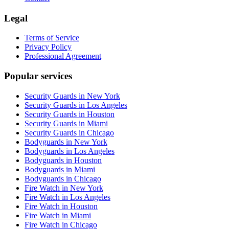
Legal
Terms of Service
Privacy Policy
Professional Agreement
Popular services
Security Guards in New York
Security Guards in Los Angeles
Security Guards in Houston
Security Guards in Miami
Security Guards in Chicago
Bodyguards in New York
Bodyguards in Los Angeles
Bodyguards in Houston
Bodyguards in Miami
Bodyguards in Chicago
Fire Watch in New York
Fire Watch in Los Angeles
Fire Watch in Houston
Fire Watch in Miami
Fire Watch in Chicago