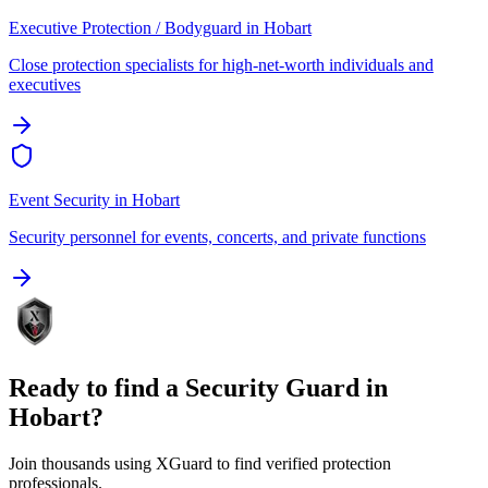
Executive Protection / Bodyguard
in
Hobart
Close protection specialists for high-net-worth individuals and
executives
Event Security
in
Hobart
Security personnel for events, concerts, and private functions
Ready to find a
Security Guard
in
Hobart
?
Join thousands using XGuard to find verified protection
professionals.