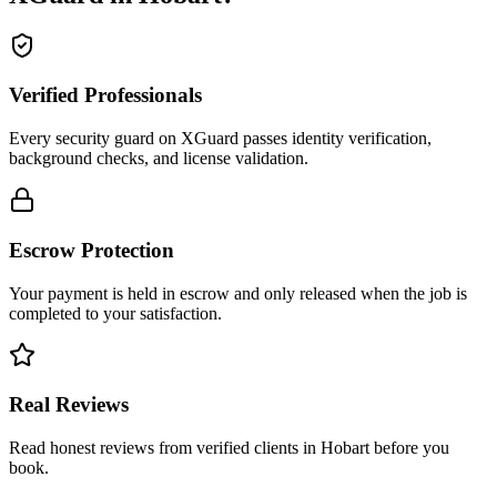
Verified Professionals
Every security guard on XGuard passes identity verification,
background checks, and license validation.
Escrow Protection
Your payment is held in escrow and only released when the job is
completed to your satisfaction.
Real Reviews
Read honest reviews from verified clients in Hobart before you
book.