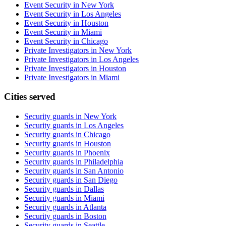
Event Security in New York
Event Security in Los Angeles
Event Security in Houston
Event Security in Miami
Event Security in Chicago
Private Investigators in New York
Private Investigators in Los Angeles
Private Investigators in Houston
Private Investigators in Miami
Cities served
Security guards in
New York
Security guards in
Los Angeles
Security guards in
Chicago
Security guards in
Houston
Security guards in
Phoenix
Security guards in
Philadelphia
Security guards in
San Antonio
Security guards in
San Diego
Security guards in
Dallas
Security guards in
Miami
Security guards in
Atlanta
Security guards in
Boston
Security guards in
Seattle