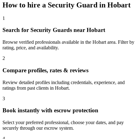
How to hire a
Security Guard
in
Hobart
1
Search for Security Guards near Hobart
Browse verified professionals available in the Hobart area. Filter by
rating, price, and availability.
2
Compare profiles, rates & reviews
Review detailed profiles including credentials, experience, and
ratings from past clients in Hobart.
3
Book instantly with escrow protection
Select your preferred professional, choose your dates, and pay
securely through our escrow system.
4