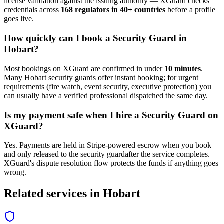
license validation against the issuing authority — XGuard checks
credentials across
168 regulators in 40+ countries
before a profile
goes live.
How quickly can I book a
Security Guard
in
Hobart
?
Most bookings on XGuard are confirmed in under
10 minutes
.
Many
Hobart
security guard
s offer instant booking; for urgent
requirements (fire watch, event security, executive protection) you
can usually have a verified professional dispatched the same day.
Is my payment safe when I hire a
Security Guard
on
XGuard?
Yes. Payments are held in Stripe-powered escrow when you book
and only released to the
security guard
after the service completes.
XGuard's dispute resolution flow protects the funds if anything goes
wrong.
Related services in
Hobart