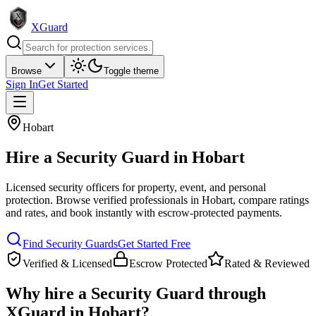
XGuard
Browse
Toggle theme
Sign In
Get Started
Hobart
Hire a
Security Guard
in
Hobart
Licensed security officers for property, event, and personal
protection
. Browse verified professionals in
Hobart
, compare ratings
and rates, and book instantly with escrow-protected payments.
Find
Security Guard
s
Get Started Free
Verified & Licensed
Escrow Protected
Rated & Reviewed
Why hire a
Security Guard
through
XGuard in
Hobart
?