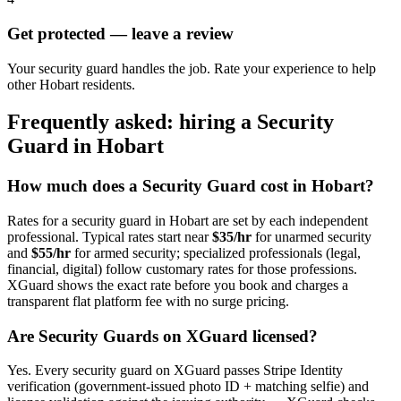
Get protected — leave a review
Your security guard handles the job. Rate your experience to help
other Hobart residents.
Frequently asked: hiring a
Security
Guard
in
Hobart
How much does a
Security Guard
cost in
Hobart
?
Rates for a
security guard
in
Hobart
are set by each independent
professional. Typical rates start near
$35/hr
for unarmed security
and
$55/hr
for armed security; specialized professionals (legal,
financial, digital) follow customary rates for those professions.
XGuard shows the exact rate before you book and charges a
transparent flat platform fee with no surge pricing.
Are
Security Guard
s on XGuard licensed?
Yes. Every
security guard
on XGuard passes Stripe Identity
verification (government-issued photo ID + matching selfie) and