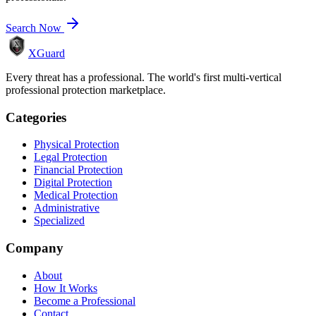
Search Now
XGuard
Every threat has a professional. The world's first multi-vertical
professional protection marketplace.
Categories
Physical Protection
Legal Protection
Financial Protection
Digital Protection
Medical Protection
Administrative
Specialized
Company
About
How It Works
Become a Professional
Contact