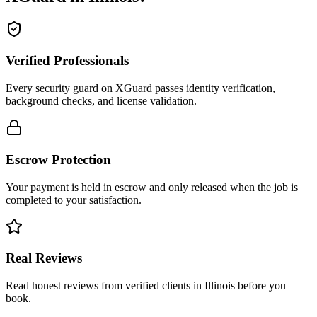
Verified Professionals
Every security guard on XGuard passes identity verification,
background checks, and license validation.
Escrow Protection
Your payment is held in escrow and only released when the job is
completed to your satisfaction.
Real Reviews
Read honest reviews from verified clients in Illinois before you
book.