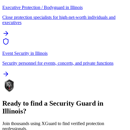
Executive Protection / Bodyguard
in
Illinois
Close protection specialists for high-net-worth individuals and
executives
Event Security
in
Illinois
Security personnel for events, concerts, and private functions
Ready to find a
Security Guard
in
Illinois
?
Join thousands using XGuard to find verified protection
professionals.