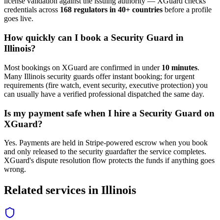
license validation against the issuing authority — XGuard checks
credentials across
168 regulators in 40+ countries
before a profile
goes live.
How quickly can I book a
Security Guard
in
Illinois
?
Most bookings on XGuard are confirmed in under
10 minutes
.
Many
Illinois
security guard
s offer instant booking; for urgent
requirements (fire watch, event security, executive protection) you
can usually have a verified professional dispatched the same day.
Is my payment safe when I hire a
Security Guard
on
XGuard?
Yes. Payments are held in Stripe-powered escrow when you book
and only released to the
security guard
after the service completes.
XGuard's dispute resolution flow protects the funds if anything goes
wrong.
Related services in
Illinois