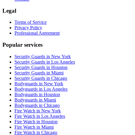
Legal
Terms of Service
Privacy Policy
Professional Agreement
Popular services
Security Guards in New York
Security Guards in Los Angeles
Security Guards in Houston
Security Guards in Miami
Security Guards in Chicago
Bodyguards in New York
Bodyguards in Los Angeles
Bodyguards in Houston
Bodyguards in Miami
Bodyguards in Chicago
Fire Watch in New York
Fire Watch in Los Angeles
Fire Watch in Houston
Fire Watch in Miami
Fire Watch in Chicago