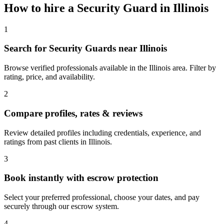
How to hire a
Security Guard
in
Illinois
1
Search for Security Guards near Illinois
Browse verified professionals available in the Illinois area. Filter by
rating, price, and availability.
2
Compare profiles, rates & reviews
Review detailed profiles including credentials, experience, and
ratings from past clients in Illinois.
3
Book instantly with escrow protection
Select your preferred professional, choose your dates, and pay
securely through our escrow system.
4