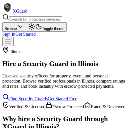
XGuard
Browse
Toggle theme
Sign In
Get Started
Illinois
Hire a
Security Guard
in
Illinois
Licensed security officers for property, event, and personal
protection
. Browse verified professionals in
Illinois
, compare ratings
and rates, and book instantly with escrow-protected payments.
Find
Security Guard
s
Get Started Free
Verified & Licensed
Escrow Protected
Rated & Reviewed
Why hire a
Security Guard
through
XGuard in
Illinois
?