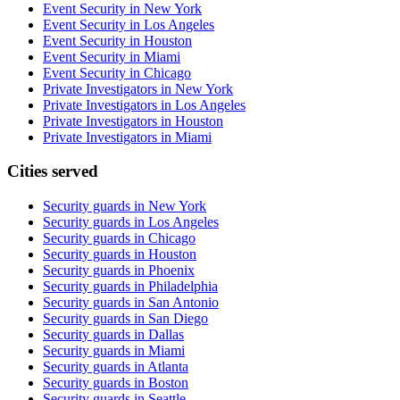
Event Security in New York
Event Security in Los Angeles
Event Security in Houston
Event Security in Miami
Event Security in Chicago
Private Investigators in New York
Private Investigators in Los Angeles
Private Investigators in Houston
Private Investigators in Miami
Cities served
Security guards in
New York
Security guards in
Los Angeles
Security guards in
Chicago
Security guards in
Houston
Security guards in
Phoenix
Security guards in
Philadelphia
Security guards in
San Antonio
Security guards in
San Diego
Security guards in
Dallas
Security guards in
Miami
Security guards in
Atlanta
Security guards in
Boston
Security guards in
Seattle