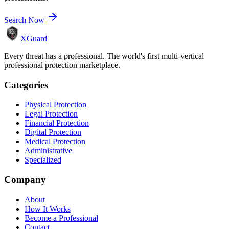
Search Now
XGuard
Every threat has a professional. The world's first multi-vertical
professional protection marketplace.
Categories
Physical Protection
Legal Protection
Financial Protection
Digital Protection
Medical Protection
Administrative
Specialized
Company
About
How It Works
Become a Professional
Contact