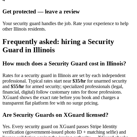
Get protected — leave a review
Your security guard handles the job. Rate your experience to help
other Illinois residents.
Frequently asked: hiring a
Security
Guard
in
Illinois
How much does a
Security Guard
cost in
Illinois
?
Rates for a
security guard
in
Illinois
are set by each independent
professional. Typical rates start near
$35/hr
for unarmed security
and
$55/hr
for armed security; specialized professionals (legal,
financial, digital) follow customary rates for those professions.
XGuard shows the exact rate before you book and charges a
transparent flat platform fee with no surge pricing.
Are
Security Guard
s on XGuard licensed?
Yes. Every
security guard
on XGuard passes Stripe Identity
verification (government-issued photo ID + matching selfie) and