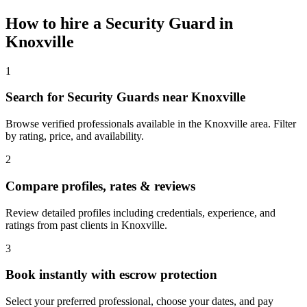
How to hire a
Security Guard
in
Knoxville
1
Search for Security Guards near Knoxville
Browse verified professionals available in the Knoxville area. Filter
by rating, price, and availability.
2
Compare profiles, rates & reviews
Review detailed profiles including credentials, experience, and
ratings from past clients in Knoxville.
3
Book instantly with escrow protection
Select your preferred professional, choose your dates, and pay