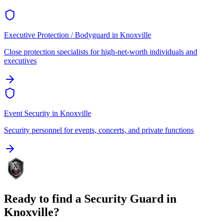
Executive Protection / Bodyguard
in
Knoxville
Close protection specialists for high-net-worth individuals and
executives
Event Security
in
Knoxville
Security personnel for events, concerts, and private functions
Ready to find a
Security Guard
in
Knoxville
?