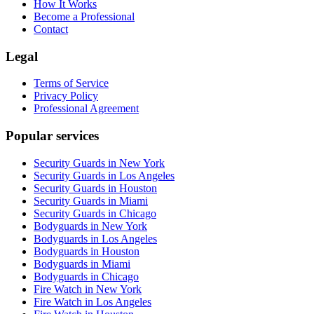
How It Works
Become a Professional
Contact
Legal
Terms of Service
Privacy Policy
Professional Agreement
Popular services
Security Guards in New York
Security Guards in Los Angeles
Security Guards in Houston
Security Guards in Miami
Security Guards in Chicago
Bodyguards in New York
Bodyguards in Los Angeles
Bodyguards in Houston
Bodyguards in Miami
Bodyguards in Chicago
Fire Watch in New York
Fire Watch in Los Angeles