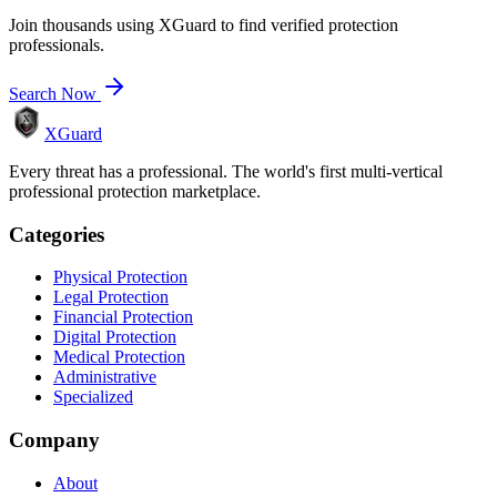
Join thousands using XGuard to find verified protection
professionals.
Search Now
XGuard
Every threat has a professional. The world's first multi-vertical
professional protection marketplace.
Categories
Physical Protection
Legal Protection
Financial Protection
Digital Protection
Medical Protection
Administrative
Specialized
Company
About