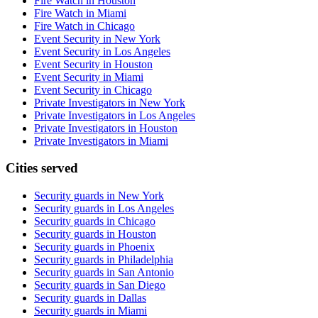
Fire Watch in Houston
Fire Watch in Miami
Fire Watch in Chicago
Event Security in New York
Event Security in Los Angeles
Event Security in Houston
Event Security in Miami
Event Security in Chicago
Private Investigators in New York
Private Investigators in Los Angeles
Private Investigators in Houston
Private Investigators in Miami
Cities served
Security guards in
New York
Security guards in
Los Angeles
Security guards in
Chicago
Security guards in
Houston
Security guards in
Phoenix
Security guards in
Philadelphia
Security guards in
San Antonio
Security guards in
San Diego
Security guards in
Dallas
Security guards in
Miami