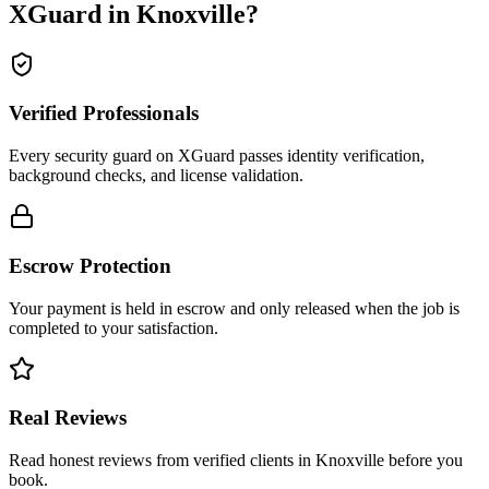
XGuard in
Knoxville
?
Verified Professionals
Every security guard on XGuard passes identity verification,
background checks, and license validation.
Escrow Protection
Your payment is held in escrow and only released when the job is
completed to your satisfaction.
Real Reviews
Read honest reviews from verified clients in Knoxville before you
book.