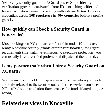
Yes. Every
security guard
on XGuard passes Stripe Identity
verification (government-issued photo ID + matching selfie) and
license validation against the issuing authority — XGuard checks
credentials across
168 regulators in 40+ countries
before a profile
goes live.
How quickly can I book a
Security Guard
in
Knoxville
?
Most bookings on XGuard are confirmed in under
10 minutes
.
Many
Knoxville
security guard
s offer instant booking; for urgent
requirements (fire watch, event security, executive protection) you
can usually have a verified professional dispatched the same day.
Is my payment safe when I hire a
Security Guard
on
XGuard?
Yes. Payments are held in Stripe-powered escrow when you book
and only released to the
security guard
after the service completes.
XGuard's dispute resolution flow protects the funds if anything goes
wrong.
Related services in
Knoxville