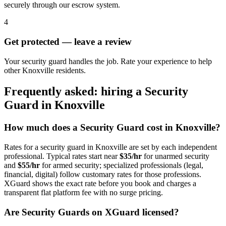
securely through our escrow system.
4
Get protected — leave a review
Your security guard handles the job. Rate your experience to help
other Knoxville residents.
Frequently asked: hiring a
Security
Guard
in
Knoxville
How much does a
Security Guard
cost in
Knoxville
?
Rates for a
security guard
in
Knoxville
are set by each independent
professional. Typical rates start near
$35/hr
for unarmed security
and
$55/hr
for armed security; specialized professionals (legal,
financial, digital) follow customary rates for those professions.
XGuard shows the exact rate before you book and charges a
transparent flat platform fee with no surge pricing.
Are
Security Guard
s on XGuard licensed?