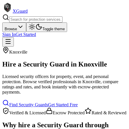
XGuard
Browse
Toggle theme
Sign In
Get Started
Knoxville
Hire a
Security Guard
in
Knoxville
Licensed security officers for property, event, and personal
protection
. Browse verified professionals in
Knoxville
, compare
ratings and rates, and book instantly with escrow-protected
payments.
Find
Security Guard
s
Get Started Free
Verified & Licensed
Escrow Protected
Rated & Reviewed
Why hire a
Security Guard
through