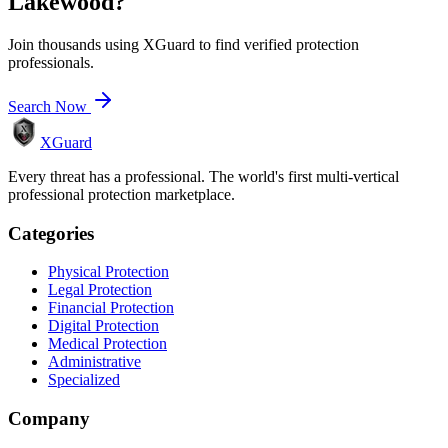
Lakewood
?
Join thousands using XGuard to find verified protection
professionals.
Search Now
XGuard
Every threat has a professional. The world's first multi-vertical
professional protection marketplace.
Categories
Physical Protection
Legal Protection
Financial Protection
Digital Protection
Medical Protection
Administrative
Specialized
Company