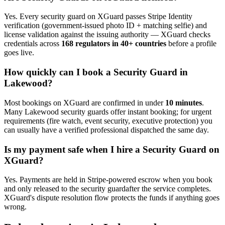
Yes. Every
security guard
on XGuard passes Stripe Identity
verification (government-issued photo ID + matching selfie) and
license validation against the issuing authority — XGuard checks
credentials across
168 regulators in 40+ countries
before a profile
goes live.
How quickly can I book a
Security Guard
in
Lakewood
?
Most bookings on XGuard are confirmed in under
10 minutes
.
Many
Lakewood
security guard
s offer instant booking; for urgent
requirements (fire watch, event security, executive protection) you
can usually have a verified professional dispatched the same day.
Is my payment safe when I hire a
Security Guard
on
XGuard?
Yes. Payments are held in Stripe-powered escrow when you book
and only released to the
security guard
after the service completes.
XGuard's dispute resolution flow protects the funds if anything goes
wrong.