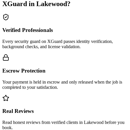
XGuard in
Lakewood
?
Verified Professionals
Every security guard on XGuard passes identity verification,
background checks, and license validation.
Escrow Protection
Your payment is held in escrow and only released when the job is
completed to your satisfaction.
Real Reviews
Read honest reviews from verified clients in Lakewood before you
book.