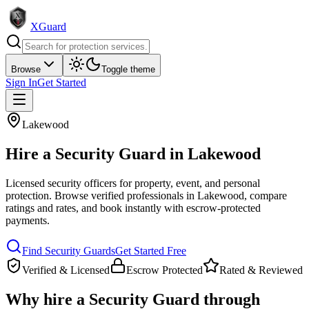
XGuard
Browse
Toggle theme
Sign In
Get Started
Lakewood
Hire a
Security Guard
in
Lakewood
Licensed security officers for property, event, and personal
protection
. Browse verified professionals in
Lakewood
, compare
ratings and rates, and book instantly with escrow-protected
payments.
Find
Security Guard
s
Get Started Free
Verified & Licensed
Escrow Protected
Rated & Reviewed
Why hire a
Security Guard
through