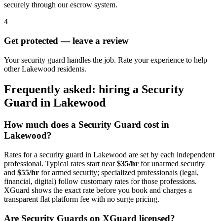
securely through our escrow system.
4
Get protected — leave a review
Your security guard handles the job. Rate your experience to help
other Lakewood residents.
Frequently asked: hiring a
Security
Guard
in
Lakewood
How much does a
Security Guard
cost in
Lakewood
?
Rates for a
security guard
in
Lakewood
are set by each independent
professional. Typical rates start near
$35/hr
for unarmed security
and
$55/hr
for armed security; specialized professionals (legal,
financial, digital) follow customary rates for those professions.
XGuard shows the exact rate before you book and charges a
transparent flat platform fee with no surge pricing.
Are
Security Guard
s on XGuard licensed?