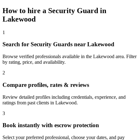
How to hire a
Security Guard
in
Lakewood
1
Search for Security Guards near Lakewood
Browse verified professionals available in the Lakewood area. Filter
by rating, price, and availability.
2
Compare profiles, rates & reviews
Review detailed profiles including credentials, experience, and
ratings from past clients in Lakewood.
3
Book instantly with escrow protection
Select your preferred professional, choose your dates, and pay