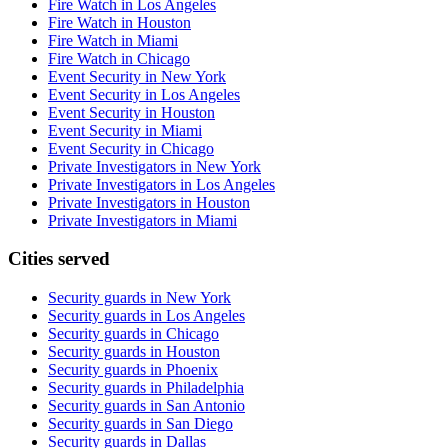
Fire Watch in Los Angeles
Fire Watch in Houston
Fire Watch in Miami
Fire Watch in Chicago
Event Security in New York
Event Security in Los Angeles
Event Security in Houston
Event Security in Miami
Event Security in Chicago
Private Investigators in New York
Private Investigators in Los Angeles
Private Investigators in Houston
Private Investigators in Miami
Cities served
Security guards in
New York
Security guards in
Los Angeles
Security guards in
Chicago
Security guards in
Houston
Security guards in
Phoenix
Security guards in
Philadelphia
Security guards in
San Antonio
Security guards in
San Diego
Security guards in
Dallas