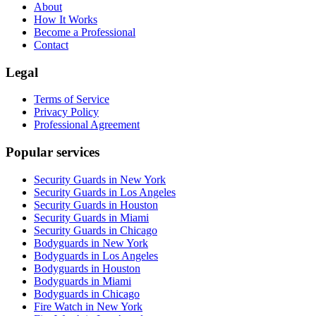
About
How It Works
Become a Professional
Contact
Legal
Terms of Service
Privacy Policy
Professional Agreement
Popular services
Security Guards in New York
Security Guards in Los Angeles
Security Guards in Houston
Security Guards in Miami
Security Guards in Chicago
Bodyguards in New York
Bodyguards in Los Angeles
Bodyguards in Houston
Bodyguards in Miami
Bodyguards in Chicago
Fire Watch in New York