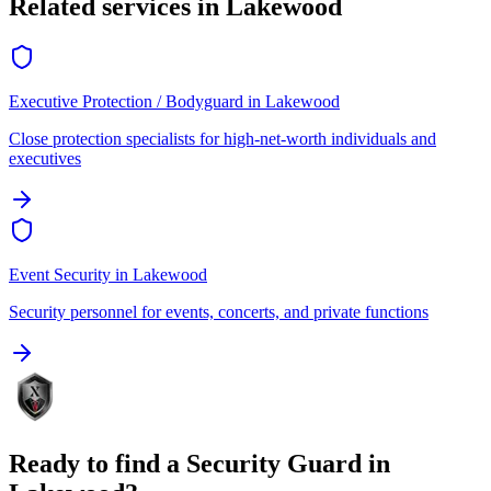
Related services in
Lakewood
Executive Protection / Bodyguard
in
Lakewood
Close protection specialists for high-net-worth individuals and
executives
Event Security
in
Lakewood
Security personnel for events, concerts, and private functions
Ready to find a
Security Guard
in