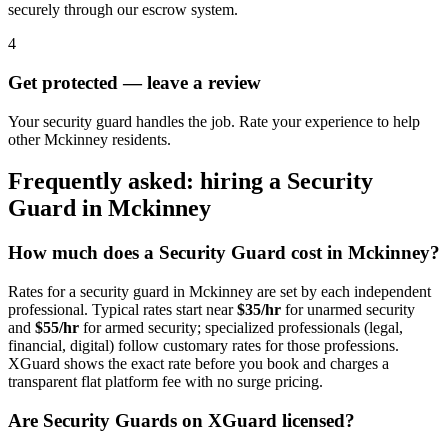
securely through our escrow system.
4
Get protected — leave a review
Your security guard handles the job. Rate your experience to help
other Mckinney residents.
Frequently asked: hiring a
Security
Guard
in
Mckinney
How much does a
Security Guard
cost in
Mckinney
?
Rates for a
security guard
in
Mckinney
are set by each independent
professional. Typical rates start near
$35/hr
for unarmed security
and
$55/hr
for armed security; specialized professionals (legal,
financial, digital) follow customary rates for those professions.
XGuard shows the exact rate before you book and charges a
transparent flat platform fee with no surge pricing.
Are
Security Guard
s on XGuard licensed?