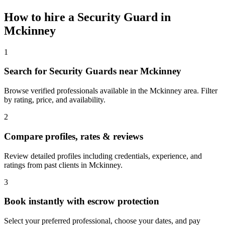
How to hire a
Security Guard
in
Mckinney
1
Search for Security Guards near Mckinney
Browse verified professionals available in the Mckinney area. Filter
by rating, price, and availability.
2
Compare profiles, rates & reviews
Review detailed profiles including credentials, experience, and
ratings from past clients in Mckinney.
3
Book instantly with escrow protection
Select your preferred professional, choose your dates, and pay