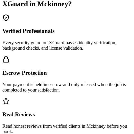
XGuard in
Mckinney
?
Verified Professionals
Every security guard on XGuard passes identity verification,
background checks, and license validation.
Escrow Protection
Your payment is held in escrow and only released when the job is
completed to your satisfaction.
Real Reviews
Read honest reviews from verified clients in Mckinney before you
book.