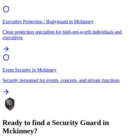
Executive Protection / Bodyguard
in
Mckinney
Close protection specialists for high-net-worth individuals and
executives
Event Security
in
Mckinney
Security personnel for events, concerts, and private functions
Ready to find a
Security Guard
in
Mckinney
?