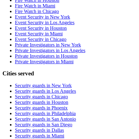
Fire Watch in Houston
Fire Watch in Miami
Fire Watch in Chicago
Event Security in New York
Event Security in Los Angeles
Event Security in Houston
Event Security in Miami
Event Security in Chicago
Private Investigators in New York
Private Investigators in Los Angeles
Private Investigators in Houston
Private Investigators in Miami
Cities served
Security guards in
New York
Security guards in
Los Angeles
Security guards in
Chicago
Security guards in
Houston
Security guards in
Phoenix
Security guards in
Philadelphia
Security guards in
San Antonio
Security guards in
San Diego
Security guards in
Dallas
Security guards in
Miami