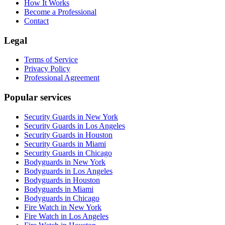
How It Works
Become a Professional
Contact
Legal
Terms of Service
Privacy Policy
Professional Agreement
Popular services
Security Guards in New York
Security Guards in Los Angeles
Security Guards in Houston
Security Guards in Miami
Security Guards in Chicago
Bodyguards in New York
Bodyguards in Los Angeles
Bodyguards in Houston
Bodyguards in Miami
Bodyguards in Chicago
Fire Watch in New York
Fire Watch in Los Angeles