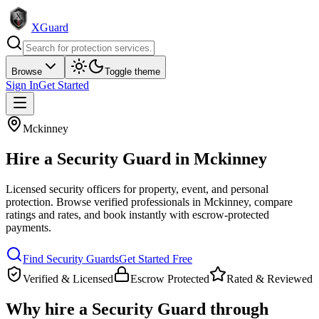
XGuard
Browse
Toggle theme
Sign In
Get Started
Mckinney
Hire a
Security Guard
in
Mckinney
Licensed security officers for property, event, and personal
protection
. Browse verified professionals in
Mckinney
, compare
ratings and rates, and book instantly with escrow-protected
payments.
Find
Security Guard
s
Get Started Free
Verified & Licensed
Escrow Protected
Rated & Reviewed
Why hire a
Security Guard
through