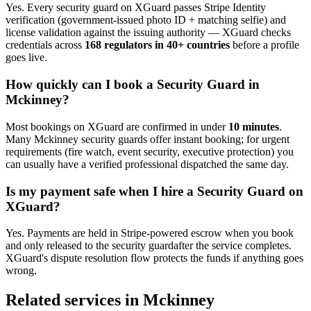
Yes. Every
security guard
on XGuard passes Stripe Identity
verification (government-issued photo ID + matching selfie) and
license validation against the issuing authority — XGuard checks
credentials across
168 regulators in 40+ countries
before a profile
goes live.
How quickly can I book a
Security Guard
in
Mckinney
?
Most bookings on XGuard are confirmed in under
10 minutes
.
Many
Mckinney
security guard
s offer instant booking; for urgent
requirements (fire watch, event security, executive protection) you
can usually have a verified professional dispatched the same day.
Is my payment safe when I hire a
Security Guard
on
XGuard?
Yes. Payments are held in Stripe-powered escrow when you book
and only released to the
security guard
after the service completes.
XGuard's dispute resolution flow protects the funds if anything goes
wrong.
Related services in
Mckinney