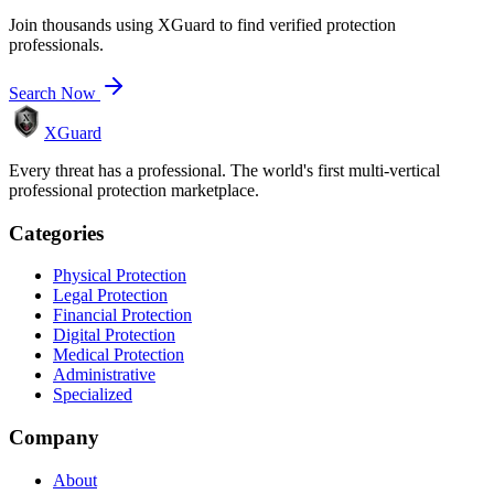
Join thousands using XGuard to find verified protection
professionals.
Search Now
XGuard
Every threat has a professional. The world's first multi-vertical
professional protection marketplace.
Categories
Physical Protection
Legal Protection
Financial Protection
Digital Protection
Medical Protection
Administrative
Specialized
Company
About