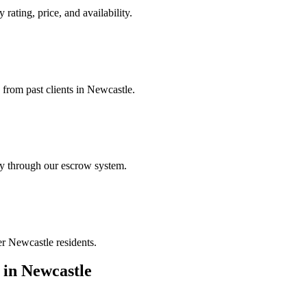
 rating, price, and availability.
 from past clients in Newcastle.
ely through our escrow system.
er Newcastle residents.
in
Newcastle