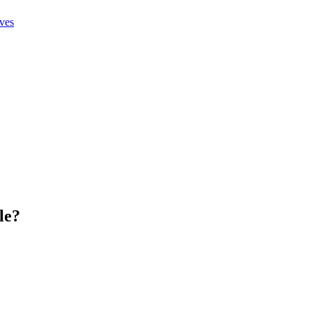
ives
le
?
.