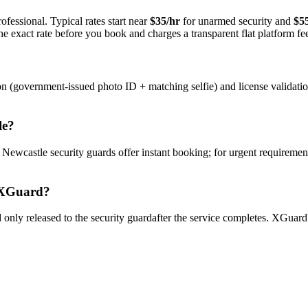
ofessional. Typical rates start near
$35/hr
for unarmed security and
$5
e exact rate before you book and charges a transparent flat platform fe
on (government-issued photo ID + matching selfie) and license validati
le
?
y
Newcastle
security guard
s offer instant booking; for urgent requiremen
XGuard?
only released to the
security guard
after the service completes. XGuard'