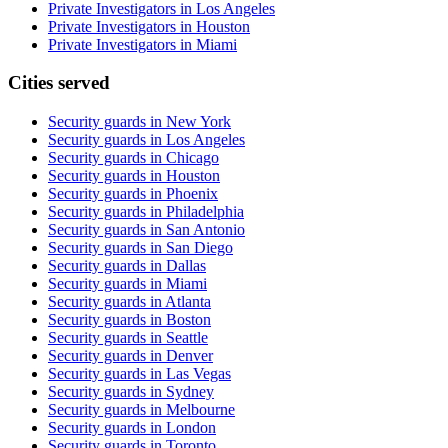
Private Investigators in Los Angeles
Private Investigators in Houston
Private Investigators in Miami
Cities served
Security guards in
New York
Security guards in
Los Angeles
Security guards in
Chicago
Security guards in
Houston
Security guards in
Phoenix
Security guards in
Philadelphia
Security guards in
San Antonio
Security guards in
San Diego
Security guards in
Dallas
Security guards in
Miami
Security guards in
Atlanta
Security guards in
Boston
Security guards in
Seattle
Security guards in
Denver
Security guards in
Las Vegas
Security guards in
Sydney
Security guards in
Melbourne
Security guards in
London
Security guards in
Toronto