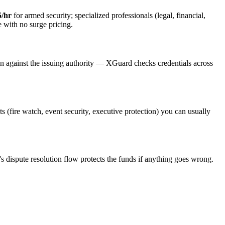
5/hr
for armed security; specialized professionals (legal, financial,
e with no surge pricing.
on against the issuing authority — XGuard checks credentials across
ts (fire watch, event security, executive protection) you can usually
s dispute resolution flow protects the funds if anything goes wrong.