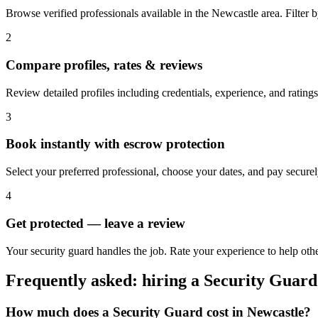
Browse verified professionals available in the Newcastle area. Filter by
2
Compare profiles, rates & reviews
Review detailed profiles including credentials, experience, and ratings
3
Book instantly with escrow protection
Select your preferred professional, choose your dates, and pay secur
4
Get protected — leave a review
Your security guard handles the job. Rate your experience to help oth
Frequently asked: hiring a
Security Guard
How much does a
Security Guard
cost in
Newcastle
?