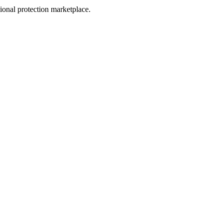
sional protection marketplace.