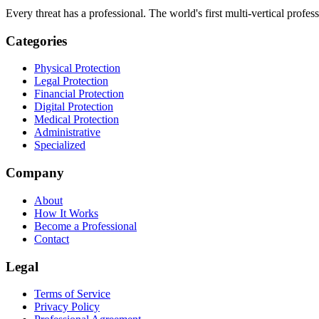
Every threat has a professional. The world's first multi-vertical profes
Categories
Physical Protection
Legal Protection
Financial Protection
Digital Protection
Medical Protection
Administrative
Specialized
Company
About
How It Works
Become a Professional
Contact
Legal
Terms of Service
Privacy Policy