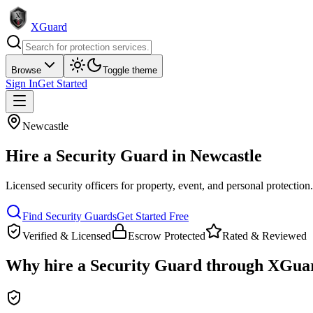
XGuard
Browse
Toggle theme
Sign In
Get Started
Newcastle
Hire a
Security Guard
in
Newcastle
Licensed security officers for property, event, and personal protection
Find
Security Guard
s
Get Started Free
Verified & Licensed
Escrow Protected
Rated & Reviewed
Why hire a
Security Guard
through XGua