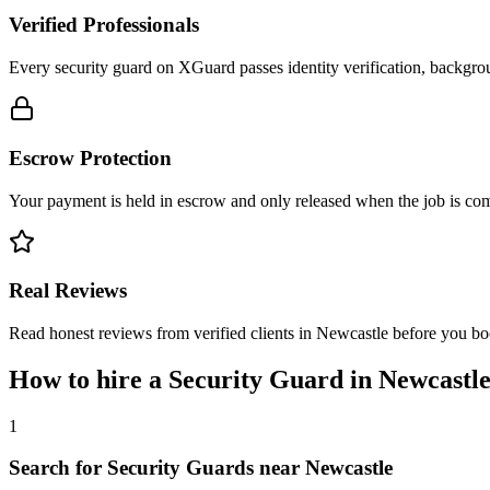
Verified Professionals
Every security guard on XGuard passes identity verification, backgrou
Escrow Protection
Your payment is held in escrow and only released when the job is comp
Real Reviews
Read honest reviews from verified clients in Newcastle before you bo
How to hire a
Security Guard
in
Newcastl
1
Search for Security Guards near Newcastle