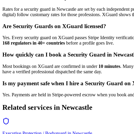
Rates for a
security guard
in
Newcastle
are set by each independent pr
digital) follow customary rates for those professions. XGuard shows th
Are
Security Guard
s on XGuard licensed?
Yes. Every
security guard
on XGuard passes Stripe Identity verificati
168 regulators in 40+ countries
before a profile goes live.
How quickly can I book a
Security Guard
in
Newcast
Most bookings on XGuard are confirmed in under
10 minutes
. Man
have a verified professional dispatched the same day.
Is my payment safe when I hire a
Security Guard
on 
Yes. Payments are held in Stripe-powered escrow when you book and 
Related services in
Newcastle
Executive Protection / Bodyguard
in
Newcastle