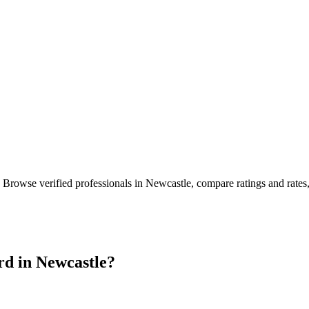
. Browse verified professionals in
Newcastle
, compare ratings and rate
rd in
Newcastle
?