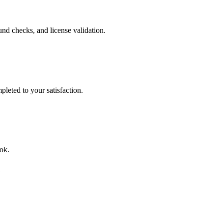
nd checks, and license validation.
leted to your satisfaction.
ok.
e