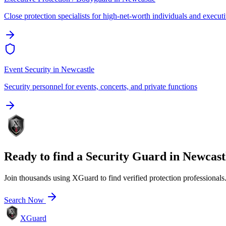
Close protection specialists for high-net-worth individuals and execut
Event Security
in
Newcastle
Security personnel for events, concerts, and private functions
Ready to find a
Security Guard
in
Newcast
Join thousands using XGuard to find verified protection professionals
Search Now
XGuard