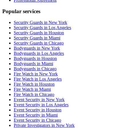
Professional Agreement
Popular services
Security Guards in New York
Security Guards in Los Angeles
Security Guards in Houston
Security Guards in Miami
Security Guards in Chicago
Bodyguards in New York
Bodyguards in Los Angeles
Bodyguards in Houston
Bodyguards in Miami
Bodyguards in Chicago
Fire Watch in New York
Fire Watch in Los Angeles
Fire Watch in Houston
Fire Watch in Miami
Fire Watch in Chicago
Event Security in New York
Event Security in Los Angeles
Event Security in Houston
Event Security in Miami
Event Security in Chicago
Private Investigators in New York