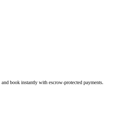
s, and book instantly with escrow-protected payments.