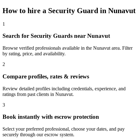
How to hire a
Security Guard
in
Nunavut
1
Search for Security Guards near Nunavut
Browse verified professionals available in the Nunavut area. Filter
by rating, price, and availability.
2
Compare profiles, rates & reviews
Review detailed profiles including credentials, experience, and
ratings from past clients in Nunavut.
3
Book instantly with escrow protection
Select your preferred professional, choose your dates, and pay
securely through our escrow system.