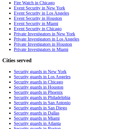
Fire Watch in Chicago
Event Security in New York
Event Security in Los Angeles
Event Security in Houston
Event Security in Miami
Event Security in Chicago
Private Investigators in New York
Private Investigators in Los Angeles
Private Investigators in Houston
Private Investigators in Miami
Cities served
Security guards in
New York
Security guards in
Los Angeles
Security guards in
Chicago
Security guards in
Houston
Security guards in
Phoenix
Security guards in
Philadelphia
Security guards in
San Antonio
Security guards in
San Diego
Security guards in
Dallas
Security guards in
Miami
Security guards in
Atlanta
Security guards in
Boston