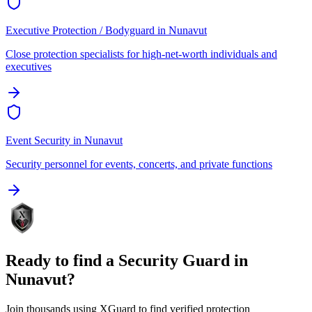
Executive Protection / Bodyguard
in
Nunavut
Close protection specialists for high-net-worth individuals and
executives
Event Security
in
Nunavut
Security personnel for events, concerts, and private functions
Ready to find a
Security Guard
in
Nunavut
?
Join thousands using XGuard to find verified protection