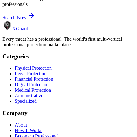
professionals.
Search Now
XGuard
Every threat has a professional. The world's first multi-vertical
professional protection marketplace.
Categories
Physical Protection
Legal Protection
Financial Protection
Digital Protection
Medical Protection
Administrative
Specialized
Company
About
How It Works
Become a Professional