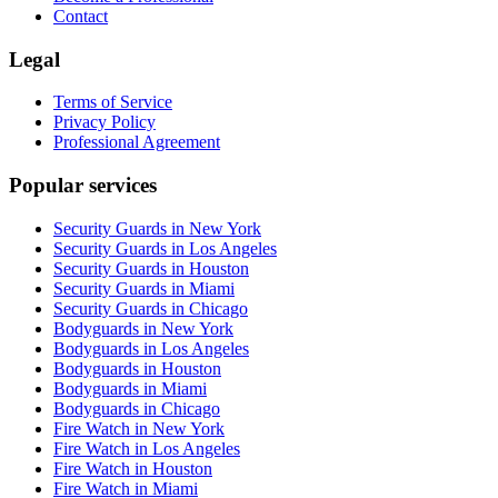
Contact
Legal
Terms of Service
Privacy Policy
Professional Agreement
Popular services
Security Guards in New York
Security Guards in Los Angeles
Security Guards in Houston
Security Guards in Miami
Security Guards in Chicago
Bodyguards in New York
Bodyguards in Los Angeles
Bodyguards in Houston
Bodyguards in Miami
Bodyguards in Chicago
Fire Watch in New York
Fire Watch in Los Angeles
Fire Watch in Houston
Fire Watch in Miami