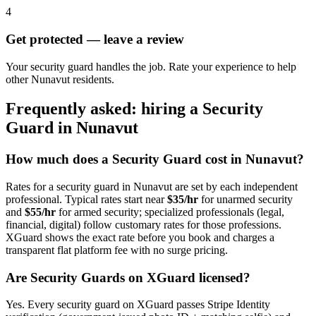
4
Get protected — leave a review
Your security guard handles the job. Rate your experience to help
other Nunavut residents.
Frequently asked: hiring a
Security
Guard
in
Nunavut
How much does a
Security Guard
cost in
Nunavut
?
Rates for a
security guard
in
Nunavut
are set by each independent
professional. Typical rates start near
$35/hr
for unarmed security
and
$55/hr
for armed security; specialized professionals (legal,
financial, digital) follow customary rates for those professions.
XGuard shows the exact rate before you book and charges a
transparent flat platform fee with no surge pricing.
Are
Security Guard
s on XGuard licensed?
Yes. Every
security guard
on XGuard passes Stripe Identity