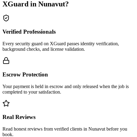
XGuard in
Nunavut
?
Verified Professionals
Every security guard on XGuard passes identity verification,
background checks, and license validation.
Escrow Protection
Your payment is held in escrow and only released when the job is
completed to your satisfaction.
Real Reviews
Read honest reviews from verified clients in Nunavut before you
book.