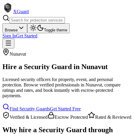
XGuard
Browse
Toggle theme
Sign In
Get Started
Nunavut
Hire a
Security Guard
in
Nunavut
Licensed security officers for property, event, and personal
protection
. Browse verified professionals in
Nunavut
, compare
ratings and rates, and book instantly with escrow-protected
payments.
Find
Security Guard
s
Get Started Free
Verified & Licensed
Escrow Protected
Rated & Reviewed
Why hire a
Security Guard
through