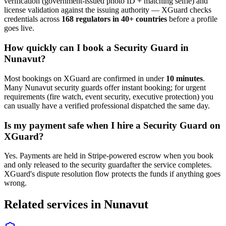
verification (government-issued photo ID + matching selfie) and
license validation against the issuing authority — XGuard checks
credentials across
168 regulators in 40+ countries
before a profile
goes live.
How quickly can I book a
Security Guard
in
Nunavut
?
Most bookings on XGuard are confirmed in under
10 minutes
.
Many
Nunavut
security guard
s offer instant booking; for urgent
requirements (fire watch, event security, executive protection) you
can usually have a verified professional dispatched the same day.
Is my payment safe when I hire a
Security Guard
on
XGuard?
Yes. Payments are held in Stripe-powered escrow when you book
and only released to the
security guard
after the service completes.
XGuard's dispute resolution flow protects the funds if anything goes
wrong.
Related services in
Nunavut