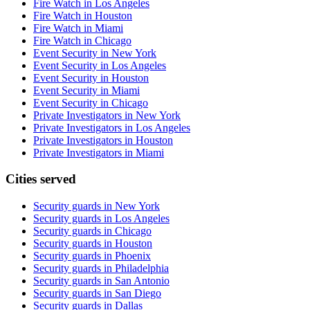
Fire Watch in Los Angeles
Fire Watch in Houston
Fire Watch in Miami
Fire Watch in Chicago
Event Security in New York
Event Security in Los Angeles
Event Security in Houston
Event Security in Miami
Event Security in Chicago
Private Investigators in New York
Private Investigators in Los Angeles
Private Investigators in Houston
Private Investigators in Miami
Cities served
Security guards in
New York
Security guards in
Los Angeles
Security guards in
Chicago
Security guards in
Houston
Security guards in
Phoenix
Security guards in
Philadelphia
Security guards in
San Antonio
Security guards in
San Diego
Security guards in
Dallas