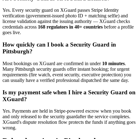
Yes. Every
security guard
on XGuard passes Stripe Identity
verification (government-issued photo ID + matching selfie) and
license validation against the issuing authority — XGuard checks
credentials across
168 regulators in 40+ countries
before a profile
goes live.
How quickly can I book a
Security Guard
in
Pittsburgh
?
Most bookings on XGuard are confirmed in under
10 minutes
.
Many
Pittsburgh
security guard
s offer instant booking; for urgent
requirements (fire watch, event security, executive protection) you
can usually have a verified professional dispatched the same day.
Is my payment safe when I hire a
Security Guard
on
XGuard?
Yes. Payments are held in Stripe-powered escrow when you book
and only released to the
security guard
after the service completes.
XGuard's dispute resolution flow protects the funds if anything goes
wrong.