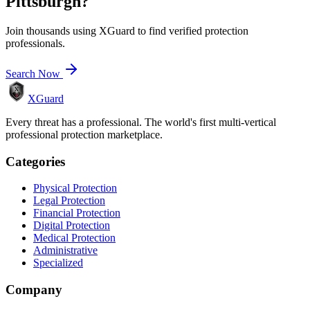
Pittsburgh
?
Join thousands using XGuard to find verified protection
professionals.
Search Now
XGuard
Every threat has a professional. The world's first multi-vertical
professional protection marketplace.
Categories
Physical Protection
Legal Protection
Financial Protection
Digital Protection
Medical Protection
Administrative
Specialized
Company