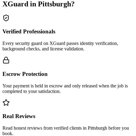
XGuard in
Pittsburgh
?
Verified Professionals
Every security guard on XGuard passes identity verification,
background checks, and license validation.
Escrow Protection
Your payment is held in escrow and only released when the job is
completed to your satisfaction.
Real Reviews
Read honest reviews from verified clients in Pittsburgh before you
book.