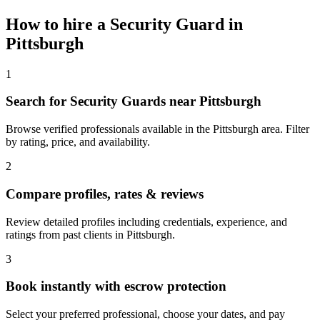
How to hire a
Security Guard
in
Pittsburgh
1
Search for Security Guards near Pittsburgh
Browse verified professionals available in the Pittsburgh area. Filter
by rating, price, and availability.
2
Compare profiles, rates & reviews
Review detailed profiles including credentials, experience, and
ratings from past clients in Pittsburgh.
3
Book instantly with escrow protection
Select your preferred professional, choose your dates, and pay