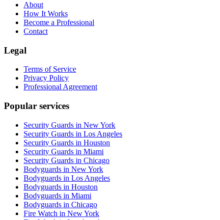
About
How It Works
Become a Professional
Contact
Legal
Terms of Service
Privacy Policy
Professional Agreement
Popular services
Security Guards in New York
Security Guards in Los Angeles
Security Guards in Houston
Security Guards in Miami
Security Guards in Chicago
Bodyguards in New York
Bodyguards in Los Angeles
Bodyguards in Houston
Bodyguards in Miami
Bodyguards in Chicago
Fire Watch in New York