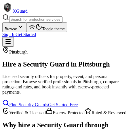
XGuard
Browse
Toggle theme
Sign In
Get Started
Pittsburgh
Hire a
Security Guard
in
Pittsburgh
Licensed security officers for property, event, and personal
protection
. Browse verified professionals in
Pittsburgh
, compare
ratings and rates, and book instantly with escrow-protected
payments.
Find
Security Guard
s
Get Started Free
Verified & Licensed
Escrow Protected
Rated & Reviewed
Why hire a
Security Guard
through