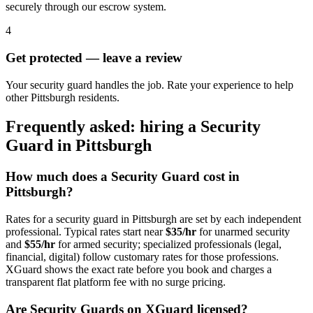
securely through our escrow system.
4
Get protected — leave a review
Your security guard handles the job. Rate your experience to help
other Pittsburgh residents.
Frequently asked: hiring a
Security
Guard
in
Pittsburgh
How much does a
Security Guard
cost in
Pittsburgh
?
Rates for a
security guard
in
Pittsburgh
are set by each independent
professional. Typical rates start near
$35/hr
for unarmed security
and
$55/hr
for armed security; specialized professionals (legal,
financial, digital) follow customary rates for those professions.
XGuard shows the exact rate before you book and charges a
transparent flat platform fee with no surge pricing.
Are
Security Guard
s on XGuard licensed?