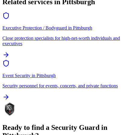
Related services in
Pittsburgh
Executive Protection / Bodyguard
in
Pittsburgh
Close protection specialists for high-net-worth individuals and
executives
Event Security
in
Pittsburgh
Security personnel for events, concerts, and private functions
Ready to find a
Security Guard
in