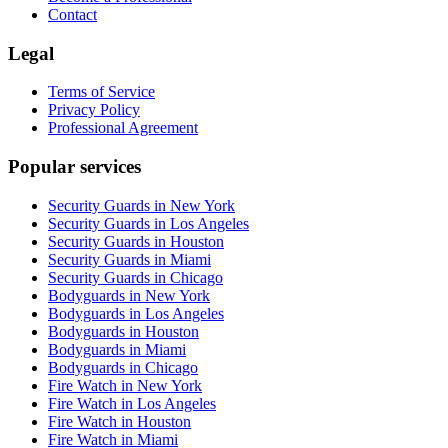
Contact
Legal
Terms of Service
Privacy Policy
Professional Agreement
Popular services
Security Guards in New York
Security Guards in Los Angeles
Security Guards in Houston
Security Guards in Miami
Security Guards in Chicago
Bodyguards in New York
Bodyguards in Los Angeles
Bodyguards in Houston
Bodyguards in Miami
Bodyguards in Chicago
Fire Watch in New York
Fire Watch in Los Angeles
Fire Watch in Houston
Fire Watch in Miami