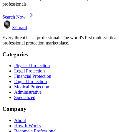
professionals.
Search Now
XGuard
Every threat has a professional. The world's first multi-vertical
professional protection marketplace.
Categories
Physical Protection
Legal Protection
Financial Protection
Digital Protection
Medical Protection
Administrative
Specialized
Company
About
How It Works
Become a Professional