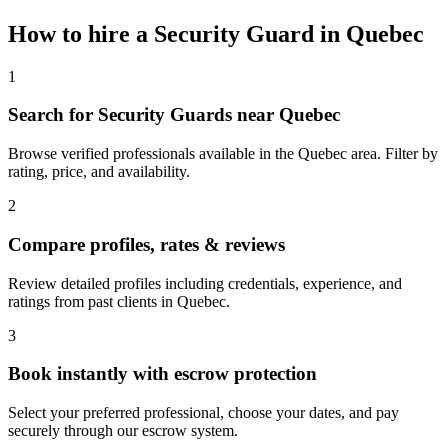
How to hire a
Security Guard
in
Quebec
1
Search for Security Guards near Quebec
Browse verified professionals available in the Quebec area. Filter by
rating, price, and availability.
2
Compare profiles, rates & reviews
Review detailed profiles including credentials, experience, and
ratings from past clients in Quebec.
3
Book instantly with escrow protection
Select your preferred professional, choose your dates, and pay
securely through our escrow system.