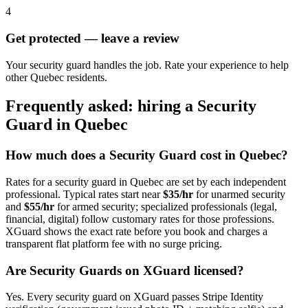
4
Get protected — leave a review
Your security guard handles the job. Rate your experience to help
other Quebec residents.
Frequently asked: hiring a
Security
Guard
in
Quebec
How much does a
Security Guard
cost in
Quebec
?
Rates for a
security guard
in
Quebec
are set by each independent
professional. Typical rates start near
$35/hr
for unarmed security
and
$55/hr
for armed security; specialized professionals (legal,
financial, digital) follow customary rates for those professions.
XGuard shows the exact rate before you book and charges a
transparent flat platform fee with no surge pricing.
Are
Security Guard
s on XGuard licensed?
Yes. Every
security guard
on XGuard passes Stripe Identity