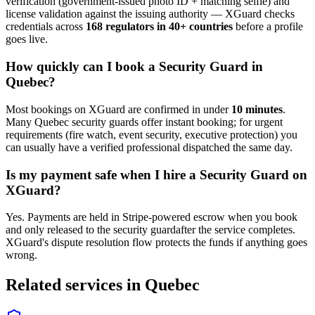
verification (government-issued photo ID + matching selfie) and
license validation against the issuing authority — XGuard checks
credentials across
168 regulators in 40+ countries
before a profile
goes live.
How quickly can I book a
Security Guard
in
Quebec
?
Most bookings on XGuard are confirmed in under
10 minutes
.
Many
Quebec
security guard
s offer instant booking; for urgent
requirements (fire watch, event security, executive protection) you
can usually have a verified professional dispatched the same day.
Is my payment safe when I hire a
Security Guard
on
XGuard?
Yes. Payments are held in Stripe-powered escrow when you book
and only released to the
security guard
after the service completes.
XGuard's dispute resolution flow protects the funds if anything goes
wrong.
Related services in
Quebec