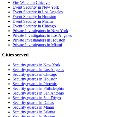
Fire Watch in Chicago
Event Security in New York
Event Security in Los Angeles
Event Security in Houston
Event Security in Miami
Event Security in Chicago
Private Investigators in New York
Private Investigators in Los Angeles
Private Investigators in Houston
Private Investigators in Miami
Cities served
Security guards in
New York
Security guards in
Los Angeles
Security guards in
Chicago
Security guards in
Houston
Security guards in
Phoenix
Security guards in
Philadelphia
Security guards in
San Antonio
Security guards in
San Diego
Security guards in
Dallas
Security guards in
Miami
Security guards in
Atlanta
Security guards in
Boston