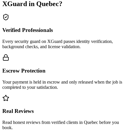
XGuard in
Quebec
?
Verified Professionals
Every security guard on XGuard passes identity verification,
background checks, and license validation.
Escrow Protection
Your payment is held in escrow and only released when the job is
completed to your satisfaction.
Real Reviews
Read honest reviews from verified clients in Quebec before you
book.