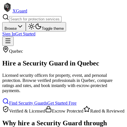
XGuard
Browse
Toggle theme
Sign In
Get Started
Quebec
Hire a
Security Guard
in
Quebec
Licensed security officers for property, event, and personal
protection
. Browse verified professionals in
Quebec
, compare
ratings and rates, and book instantly with escrow-protected
payments.
Find
Security Guard
s
Get Started Free
Verified & Licensed
Escrow Protected
Rated & Reviewed
Why hire a
Security Guard
through