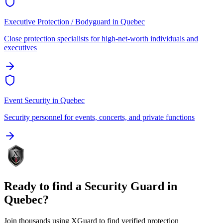
Executive Protection / Bodyguard
in
Quebec
Close protection specialists for high-net-worth individuals and
executives
Event Security
in
Quebec
Security personnel for events, concerts, and private functions
Ready to find a
Security Guard
in
Quebec
?
Join thousands using XGuard to find verified protection