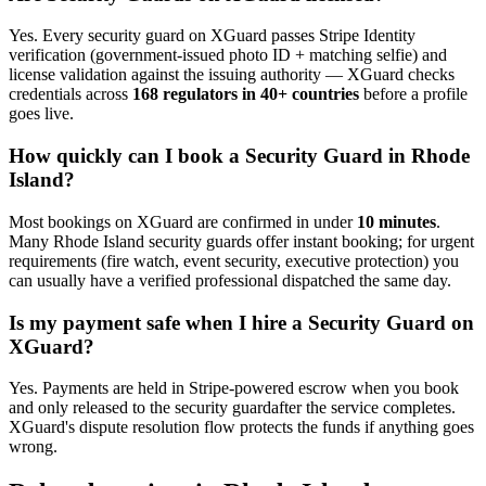
Yes. Every
security guard
on XGuard passes Stripe Identity
verification (government-issued photo ID + matching selfie) and
license validation against the issuing authority — XGuard checks
credentials across
168 regulators in 40+ countries
before a profile
goes live.
How quickly can I book a
Security Guard
in
Rhode
Island
?
Most bookings on XGuard are confirmed in under
10 minutes
.
Many
Rhode Island
security guard
s offer instant booking; for urgent
requirements (fire watch, event security, executive protection) you
can usually have a verified professional dispatched the same day.
Is my payment safe when I hire a
Security Guard
on
XGuard?
Yes. Payments are held in Stripe-powered escrow when you book
and only released to the
security guard
after the service completes.
XGuard's dispute resolution flow protects the funds if anything goes
wrong.