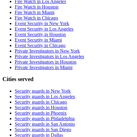
Fire Watch in Los Angeles
Fire Watch in Houston
Fire Watch in Miami
Fire Watch in Chicago
Event Security in New York
Event Security in Los Angeles
Event Security in Houston
Event Security in Miami
Event Security in Chicago
Private Investigators in New York
Private Investigators in Los Angeles
Private Investigators in Houston
Private Investigators in Miami
Cities served
Security guards in
New York
Security guards in
Los Angeles
Security guards in
Chicago
Security guards in
Houston
Security guards in
Phoenix
Security guards in
Philadelphia
Security guards in
San Antonio
Security guards in
San Diego
Security guards in
Dallas