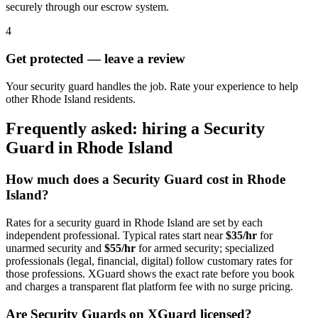
securely through our escrow system.
4
Get protected — leave a review
Your security guard handles the job. Rate your experience to help
other Rhode Island residents.
Frequently asked: hiring a
Security
Guard
in
Rhode Island
How much does a
Security Guard
cost in
Rhode
Island
?
Rates for a
security guard
in
Rhode Island
are set by each
independent professional. Typical rates start near
$35/hr
for
unarmed security and
$55/hr
for armed security; specialized
professionals (legal, financial, digital) follow customary rates for
those professions. XGuard shows the exact rate before you book
and charges a transparent flat platform fee with no surge pricing.
Are
Security Guard
s on XGuard licensed?