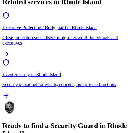
Related services in
Rhode Island
Executive Protection / Bodyguard
in
Rhode Island
Close protection specialists for high-net-worth individuals and
executives
Event Security
in
Rhode Island
Security personnel for events, concerts, and private functions
Ready to find a
Security Guard
in
Rhode