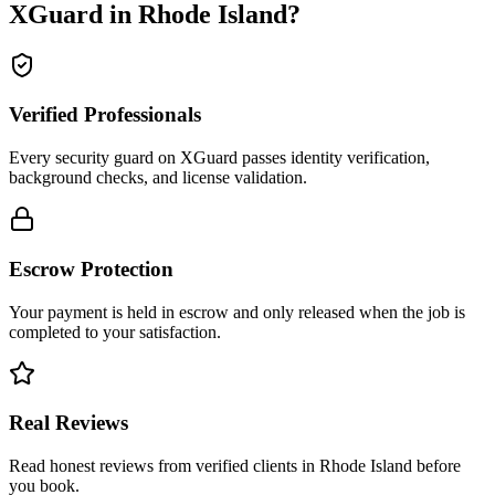
XGuard in
Rhode Island
?
Verified Professionals
Every security guard on XGuard passes identity verification,
background checks, and license validation.
Escrow Protection
Your payment is held in escrow and only released when the job is
completed to your satisfaction.
Real Reviews
Read honest reviews from verified clients in Rhode Island before
you book.