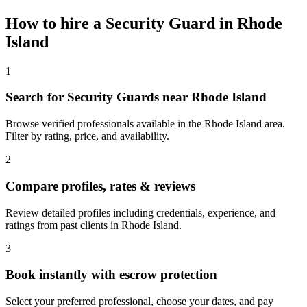
How to hire a
Security Guard
in
Rhode
Island
1
Search for Security Guards near Rhode Island
Browse verified professionals available in the Rhode Island area.
Filter by rating, price, and availability.
2
Compare profiles, rates & reviews
Review detailed profiles including credentials, experience, and
ratings from past clients in Rhode Island.
3
Book instantly with escrow protection
Select your preferred professional, choose your dates, and pay