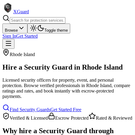
XGuard
Browse
Toggle theme
Sign In
Get Started
Rhode Island
Hire a
Security Guard
in
Rhode Island
Licensed security officers for property, event, and personal
protection
. Browse verified professionals in
Rhode Island
, compare
ratings and rates, and book instantly with escrow-protected
payments.
Find
Security Guard
s
Get Started Free
Verified & Licensed
Escrow Protected
Rated & Reviewed
Why hire a
Security Guard
through