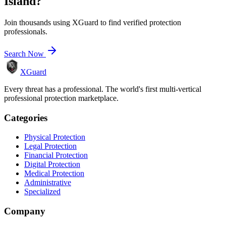
Island
?
Join thousands using XGuard to find verified protection
professionals.
Search Now
XGuard
Every threat has a professional. The world's first multi-vertical
professional protection marketplace.
Categories
Physical Protection
Legal Protection
Financial Protection
Digital Protection
Medical Protection
Administrative
Specialized
Company