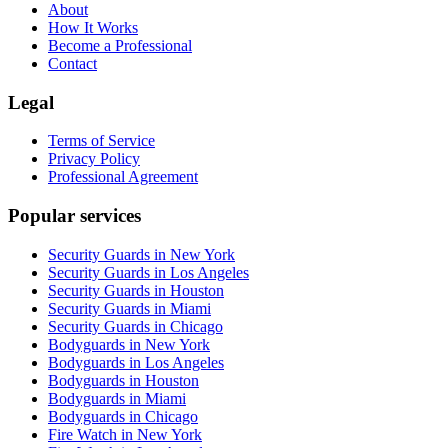
About
How It Works
Become a Professional
Contact
Legal
Terms of Service
Privacy Policy
Professional Agreement
Popular services
Security Guards in New York
Security Guards in Los Angeles
Security Guards in Houston
Security Guards in Miami
Security Guards in Chicago
Bodyguards in New York
Bodyguards in Los Angeles
Bodyguards in Houston
Bodyguards in Miami
Bodyguards in Chicago
Fire Watch in New York