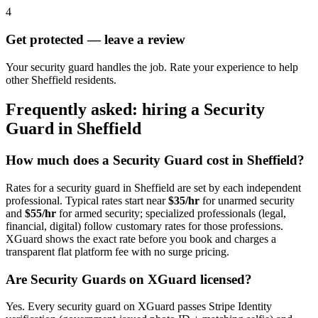
4
Get protected — leave a review
Your security guard handles the job. Rate your experience to help
other Sheffield residents.
Frequently asked: hiring a
Security
Guard
in
Sheffield
How much does a
Security Guard
cost in
Sheffield
?
Rates for a
security guard
in
Sheffield
are set by each independent
professional. Typical rates start near
$35/hr
for unarmed security
and
$55/hr
for armed security; specialized professionals (legal,
financial, digital) follow customary rates for those professions.
XGuard shows the exact rate before you book and charges a
transparent flat platform fee with no surge pricing.
Are
Security Guard
s on XGuard licensed?
Yes. Every
security guard
on XGuard passes Stripe Identity