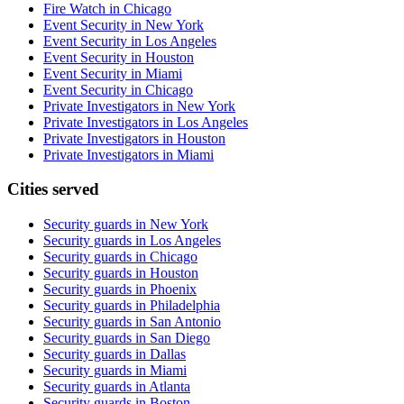
Fire Watch in Chicago
Event Security in New York
Event Security in Los Angeles
Event Security in Houston
Event Security in Miami
Event Security in Chicago
Private Investigators in New York
Private Investigators in Los Angeles
Private Investigators in Houston
Private Investigators in Miami
Cities served
Security guards in
New York
Security guards in
Los Angeles
Security guards in
Chicago
Security guards in
Houston
Security guards in
Phoenix
Security guards in
Philadelphia
Security guards in
San Antonio
Security guards in
San Diego
Security guards in
Dallas
Security guards in
Miami
Security guards in
Atlanta
Security guards in
Boston