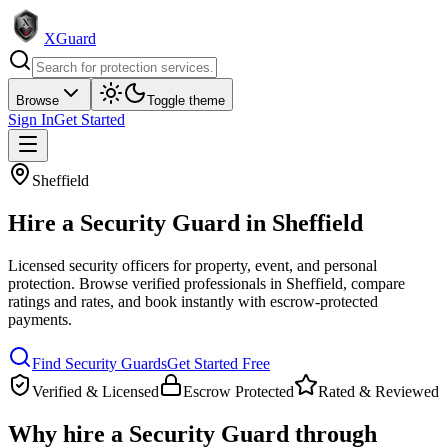
XGuard
Browse
Toggle theme
Sign In
Get Started
Sheffield
Hire a
Security Guard
in
Sheffield
Licensed security officers for property, event, and personal
protection
. Browse verified professionals in
Sheffield
, compare
ratings and rates, and book instantly with escrow-protected
payments.
Find
Security Guard
s
Get Started Free
Verified & Licensed
Escrow Protected
Rated & Reviewed
Why hire a
Security Guard
through