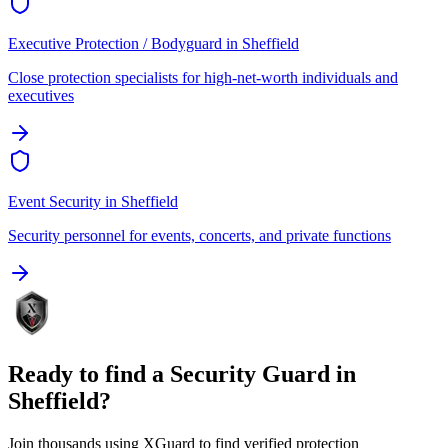
Executive Protection / Bodyguard
in
Sheffield
Close protection specialists for high-net-worth individuals and
executives
Event Security
in
Sheffield
Security personnel for events, concerts, and private functions
Ready to find a
Security Guard
in
Sheffield
?
Join thousands using XGuard to find verified protection