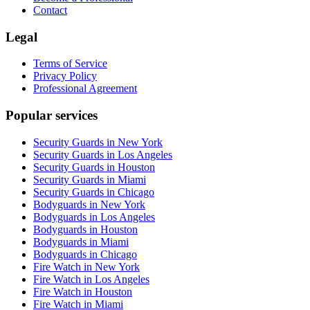
Contact
Legal
Terms of Service
Privacy Policy
Professional Agreement
Popular services
Security Guards in New York
Security Guards in Los Angeles
Security Guards in Houston
Security Guards in Miami
Security Guards in Chicago
Bodyguards in New York
Bodyguards in Los Angeles
Bodyguards in Houston
Bodyguards in Miami
Bodyguards in Chicago
Fire Watch in New York
Fire Watch in Los Angeles
Fire Watch in Houston
Fire Watch in Miami