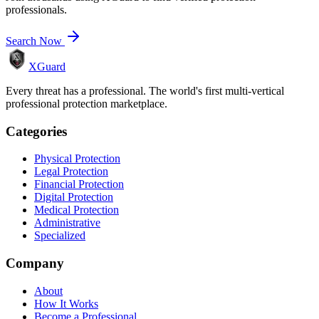
professionals.
Search Now
XGuard
Every threat has a professional. The world's first multi-vertical
professional protection marketplace.
Categories
Physical Protection
Legal Protection
Financial Protection
Digital Protection
Medical Protection
Administrative
Specialized
Company
About
How It Works
Become a Professional