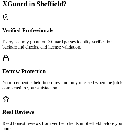
XGuard in
Sheffield
?
Verified Professionals
Every security guard on XGuard passes identity verification,
background checks, and license validation.
Escrow Protection
Your payment is held in escrow and only released when the job is
completed to your satisfaction.
Real Reviews
Read honest reviews from verified clients in Sheffield before you
book.