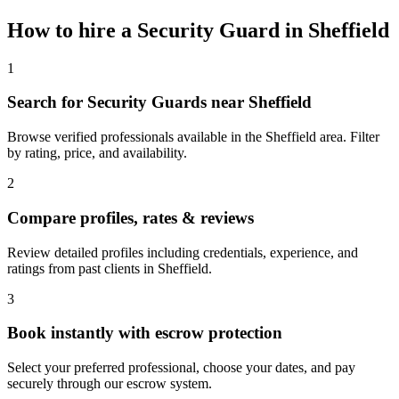
How to hire a
Security Guard
in
Sheffield
1
Search for Security Guards near Sheffield
Browse verified professionals available in the Sheffield area. Filter
by rating, price, and availability.
2
Compare profiles, rates & reviews
Review detailed profiles including credentials, experience, and
ratings from past clients in Sheffield.
3
Book instantly with escrow protection
Select your preferred professional, choose your dates, and pay
securely through our escrow system.