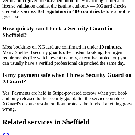
verification (government-issued photo ID + matching selfie) and
license validation against the issuing authority — XGuard checks
credentials across
168 regulators in 40+ countries
before a profile
goes live.
How quickly can I book a
Security Guard
in
Sheffield
?
Most bookings on XGuard are confirmed in under
10 minutes
.
Many
Sheffield
security guard
s offer instant booking; for urgent
requirements (fire watch, event security, executive protection) you
can usually have a verified professional dispatched the same day.
Is my payment safe when I hire a
Security Guard
on
XGuard?
Yes. Payments are held in Stripe-powered escrow when you book
and only released to the
security guard
after the service completes.
XGuard's dispute resolution flow protects the funds if anything goes
wrong.
Related services in
Sheffield