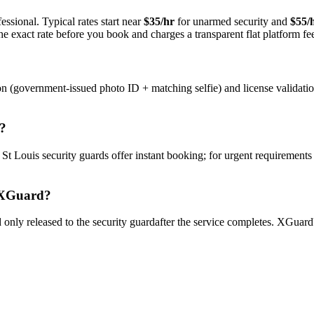
ssional. Typical rates start near
$35/hr
for unarmed security and
$55/
e exact rate before you book and charges a transparent flat platform fe
on (government-issued photo ID + matching selfie) and license validati
?
y
St Louis
security guard
s offer instant booking; for urgent requirements
XGuard?
only released to the
security guard
after the service completes. XGuard'