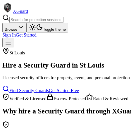
XGuard
Browse
Toggle theme
Sign In
Get Started
St Louis
Hire a
Security Guard
in
St Louis
Licensed security officers for property, event, and personal protection
Find
Security Guard
s
Get Started Free
Verified & Licensed
Escrow Protected
Rated & Reviewed
Why hire a
Security Guard
through XGua