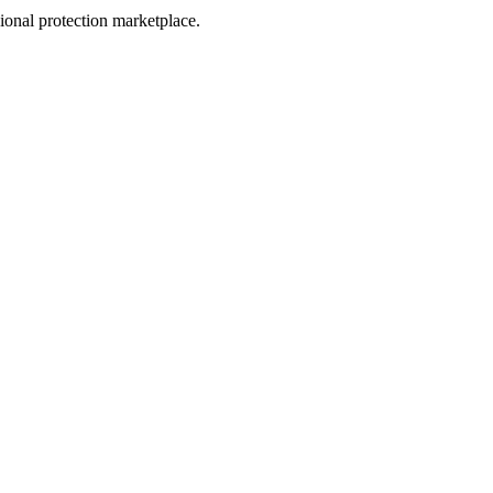
sional protection marketplace.