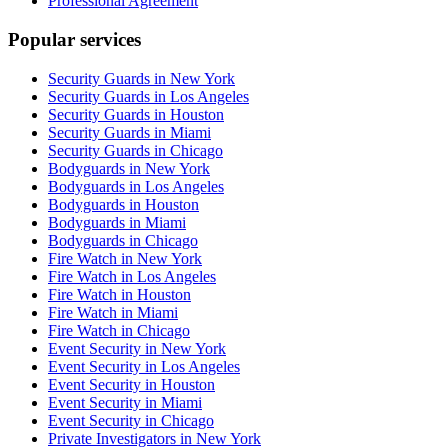
Professional Agreement
Popular services
Security Guards in New York
Security Guards in Los Angeles
Security Guards in Houston
Security Guards in Miami
Security Guards in Chicago
Bodyguards in New York
Bodyguards in Los Angeles
Bodyguards in Houston
Bodyguards in Miami
Bodyguards in Chicago
Fire Watch in New York
Fire Watch in Los Angeles
Fire Watch in Houston
Fire Watch in Miami
Fire Watch in Chicago
Event Security in New York
Event Security in Los Angeles
Event Security in Houston
Event Security in Miami
Event Security in Chicago
Private Investigators in New York