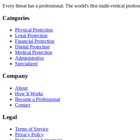
Every threat has a professional. The world's first multi-vertical profes
Categories
Physical Protection
Legal Protection
Financial Protection
Digital Protection
Medical Protection
Administrative
Specialized
Company
About
How It Works
Become a Professional
Contact
Legal
Terms of Service
Privacy Policy