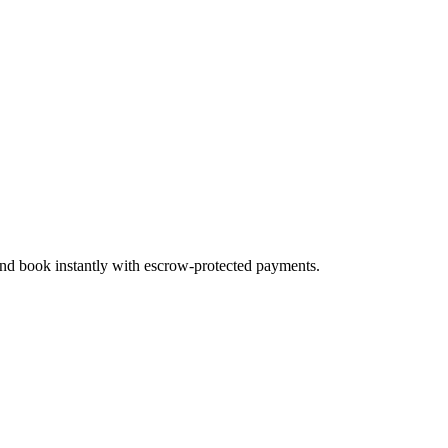
 and book instantly with escrow-protected payments.