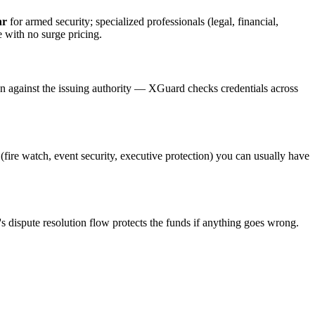
hr
for armed security; specialized professionals (legal, financial,
e with no surge pricing.
on against the issuing authority — XGuard checks credentials across
 (fire watch, event security, executive protection) you can usually have
s dispute resolution flow protects the funds if anything goes wrong.