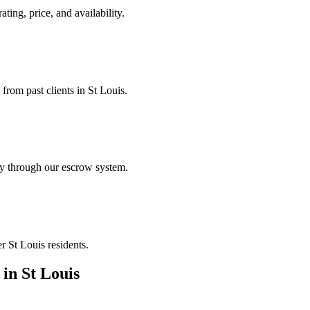
ating, price, and availability.
 from past clients in St Louis.
ely through our escrow system.
r St Louis residents.
in
St Louis