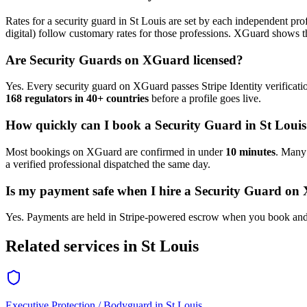
Rates for a
security guard
in
St Louis
are set by each independent profe
digital) follow customary rates for those professions. XGuard shows th
Are
Security Guard
s on XGuard licensed?
Yes. Every
security guard
on XGuard passes Stripe Identity verificati
168 regulators in 40+ countries
before a profile goes live.
How quickly can I book a
Security Guard
in
St Louis
Most bookings on XGuard are confirmed in under
10 minutes
. Man
a verified professional dispatched the same day.
Is my payment safe when I hire a
Security Guard
on 
Yes. Payments are held in Stripe-powered escrow when you book and 
Related services in
St Louis
Executive Protection / Bodyguard
in
St Louis