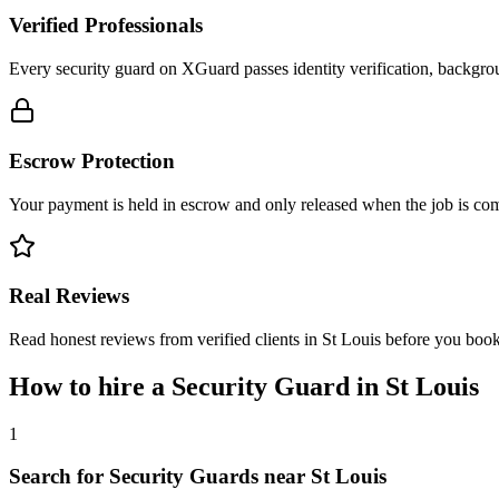
Verified Professionals
Every security guard on XGuard passes identity verification, backgrou
Escrow Protection
Your payment is held in escrow and only released when the job is comp
Real Reviews
Read honest reviews from verified clients in St Louis before you book
How to hire a
Security Guard
in
St Louis
1
Search for Security Guards near St Louis