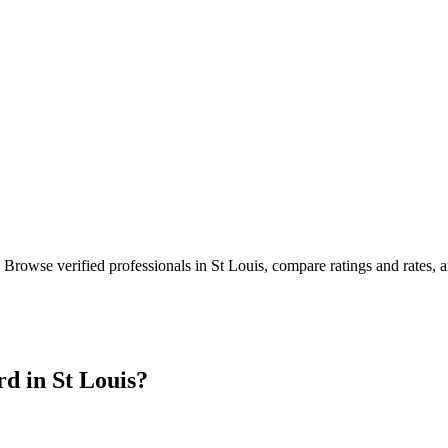
. Browse verified professionals in
St Louis
, compare ratings and rates,
rd in
St Louis
?