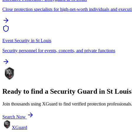
Close protection specialists for high-net-worth individuals and execut
Event Security
in
St Louis
Security personnel for events, concerts, and private functions
Ready to find a
Security Guard
in
St Louis
Join thousands using XGuard to find verified protection professionals
Search Now
XGuard