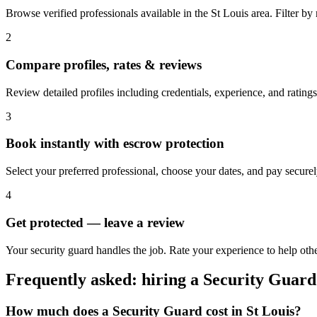
Browse verified professionals available in the St Louis area. Filter by r
2
Compare profiles, rates & reviews
Review detailed profiles including credentials, experience, and ratings
3
Book instantly with escrow protection
Select your preferred professional, choose your dates, and pay secur
4
Get protected — leave a review
Your security guard handles the job. Rate your experience to help othe
Frequently asked: hiring a
Security Guard
How much does a
Security Guard
cost in
St Louis
?