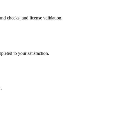
nd checks, and license validation.
leted to your satisfaction.
.