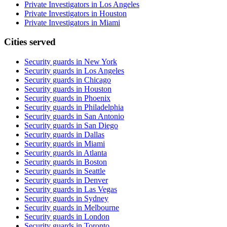
Private Investigators in Los Angeles
Private Investigators in Houston
Private Investigators in Miami
Cities served
Security guards in
New York
Security guards in
Los Angeles
Security guards in
Chicago
Security guards in
Houston
Security guards in
Phoenix
Security guards in
Philadelphia
Security guards in
San Antonio
Security guards in
San Diego
Security guards in
Dallas
Security guards in
Miami
Security guards in
Atlanta
Security guards in
Boston
Security guards in
Seattle
Security guards in
Denver
Security guards in
Las Vegas
Security guards in
Sydney
Security guards in
Melbourne
Security guards in
London
Security guards in
Toronto