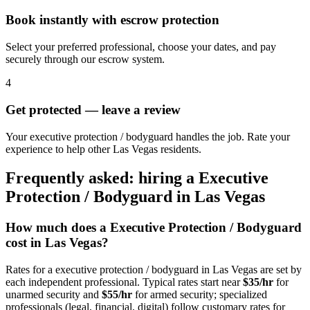
Book instantly with escrow protection
Select your preferred professional, choose your dates, and pay
securely through our escrow system.
4
Get protected — leave a review
Your executive protection / bodyguard handles the job. Rate your
experience to help other Las Vegas residents.
Frequently asked: hiring a
Executive
Protection / Bodyguard
in
Las Vegas
How much does a
Executive Protection / Bodyguard
cost in
Las Vegas
?
Rates for a
executive protection / bodyguard
in
Las Vegas
are set by
each independent professional. Typical rates start near
$35/hr
for
unarmed security and
$55/hr
for armed security; specialized
professionals (legal, financial, digital) follow customary rates for