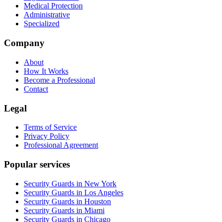
Medical Protection
Administrative
Specialized
Company
About
How It Works
Become a Professional
Contact
Legal
Terms of Service
Privacy Policy
Professional Agreement
Popular services
Security Guards in New York
Security Guards in Los Angeles
Security Guards in Houston
Security Guards in Miami
Security Guards in Chicago