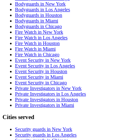
Bodyguards in New York
Bodyguards in Los Angeles
Bodyguards in Houston
Bodyguards in Miami
Bodyguards in Chicago
Fire Watch in New York
Fire Watch in Los Angeles
Fire Watch in Houston
Fire Watch in Miami
Fire Watch in Chicago
Event Security in New York
Event Security in Los Angeles
Event Security in Houston
Event Security in Miami
Event Security in Chicago
Private Investigators in New York
Private Investigators in Los Angeles
Private Investigators in Houston
Private Investigators in Miami
Cities served
Security guards in
New York
Security guards in
Los Angeles