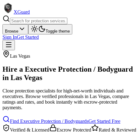
XGuard
Browse
Toggle theme
Sign In
Get Started
Las Vegas
Hire a
Executive Protection / Bodyguard
in
Las Vegas
Close protection specialists for high-net-worth individuals and
executives
. Browse verified professionals in
Las Vegas
, compare
ratings and rates, and book instantly with escrow-protected
payments.
Find
Executive Protection / Bodyguard
s
Get Started Free
Verified & Licensed
Escrow Protected
Rated & Reviewed