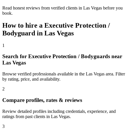
Read honest reviews from verified clients in Las Vegas before you
book.
How to hire a
Executive Protection /
Bodyguard
in
Las Vegas
1
Search for Executive Protection / Bodyguards near
Las Vegas
Browse verified professionals available in the Las Vegas area. Filter
by rating, price, and availability.
2
Compare profiles, rates & reviews
Review detailed profiles including credentials, experience, and
ratings from past clients in Las Vegas.
3