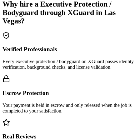
Why hire a
Executive Protection /
Bodyguard
through XGuard in
Las
Vegas
?
Verified Professionals
Every executive protection / bodyguard on XGuard passes identity
verification, background checks, and license validation.
Escrow Protection
Your payment is held in escrow and only released when the job is
completed to your satisfaction.
Real Reviews