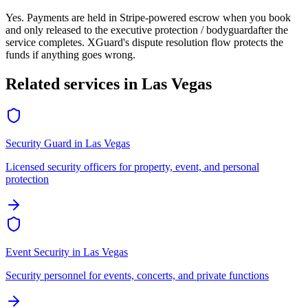
Yes. Payments are held in Stripe-powered escrow when you book
and only released to the
executive protection / bodyguard
after the
service completes. XGuard's dispute resolution flow protects the
funds if anything goes wrong.
Related services in
Las Vegas
Security Guard
in
Las Vegas
Licensed security officers for property, event, and personal
protection
Event Security
in
Las Vegas
Security personnel for events, concerts, and private functions