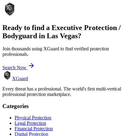
Ready to find a
Executive Protection /
Bodyguard
in
Las Vegas
?
Join thousands using XGuard to find verified protection
professionals.
Search Now
XGuard
Every threat has a professional. The world's first multi-vertical
professional protection marketplace.
Categories
Physical Protection
Legal Protection
Financial Protection
Digital Protection