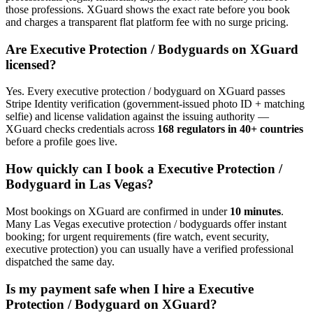
those professions. XGuard shows the exact rate before you book
and charges a transparent flat platform fee with no surge pricing.
Are
Executive Protection / Bodyguard
s on XGuard
licensed?
Yes. Every
executive protection / bodyguard
on XGuard passes
Stripe Identity verification (government-issued photo ID + matching
selfie) and license validation against the issuing authority —
XGuard checks credentials across
168 regulators in 40+ countries
before a profile goes live.
How quickly can I book a
Executive Protection /
Bodyguard
in
Las Vegas
?
Most bookings on XGuard are confirmed in under
10 minutes
.
Many
Las Vegas
executive protection / bodyguard
s offer instant
booking; for urgent requirements (fire watch, event security,
executive protection) you can usually have a verified professional
dispatched the same day.
Is my payment safe when I hire a
Executive
Protection / Bodyguard
on XGuard?