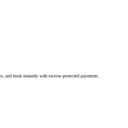
tes, and book instantly with escrow-protected payments.