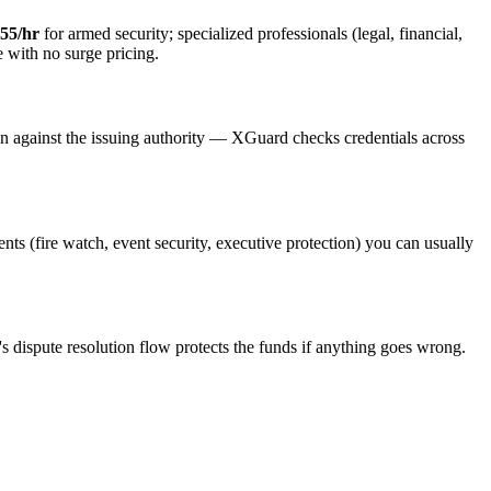
55/hr
for armed security; specialized professionals (legal, financial,
e with no surge pricing.
on against the issuing authority — XGuard checks credentials across
ents (fire watch, event security, executive protection) you can usually
s dispute resolution flow protects the funds if anything goes wrong.