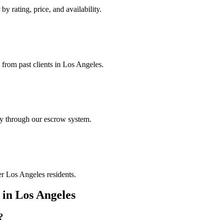
by rating, price, and availability.
 from past clients in Los Angeles.
ely through our escrow system.
er Los Angeles residents.
in
Los Angeles
?