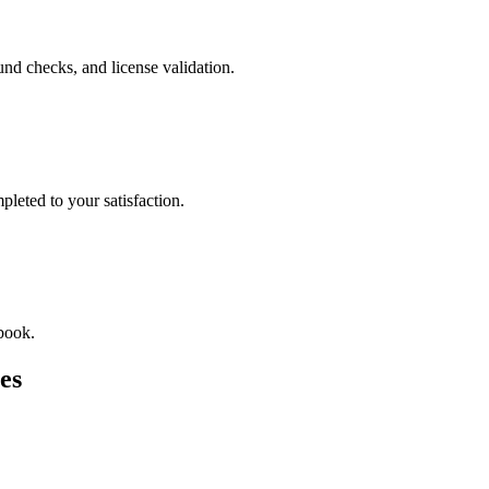
nd checks, and license validation.
leted to your satisfaction.
book.
es