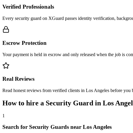
Verified Professionals
Every security guard on XGuard passes identity verification, backgrou
Escrow Protection
Your payment is held in escrow and only released when the job is comp
Real Reviews
Read honest reviews from verified clients in Los Angeles before you 
How to hire a
Security Guard
in
Los Angel
1
Search for Security Guards near Los Angeles