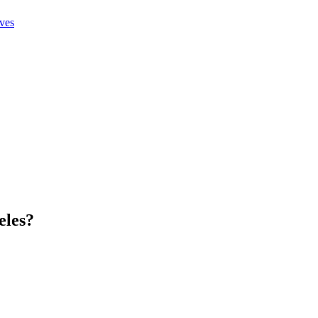
ives
eles
?
.