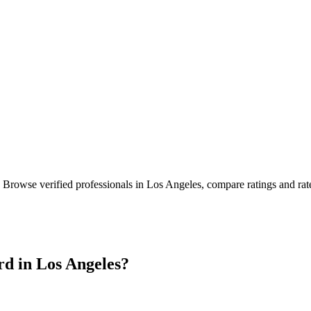
. Browse verified professionals in
Los Angeles
, compare ratings and ra
rd in
Los Angeles
?