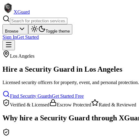
XGuard
Browse
Toggle theme
Sign In
Get Started
Los Angeles
Hire a
Security Guard
in
Los Angeles
Licensed security officers for property, event, and personal protection
Find
Security Guard
s
Get Started Free
Verified & Licensed
Escrow Protected
Rated & Reviewed
Why hire a
Security Guard
through XGua