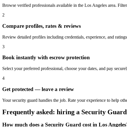
Browse verified professionals available in the Los Angeles area. Filter 
2
Compare profiles, rates & reviews
Review detailed profiles including credentials, experience, and ratings
3
Book instantly with escrow protection
Select your preferred professional, choose your dates, and pay secur
4
Get protected — leave a review
Your security guard handles the job. Rate your experience to help oth
Frequently asked: hiring a
Security Guard
How much does a
Security Guard
cost in
Los Angeles