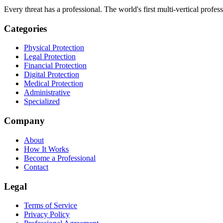
Every threat has a professional. The world's first multi-vertical profes
Categories
Physical Protection
Legal Protection
Financial Protection
Digital Protection
Medical Protection
Administrative
Specialized
Company
About
How It Works
Become a Professional
Contact
Legal
Terms of Service
Privacy Policy