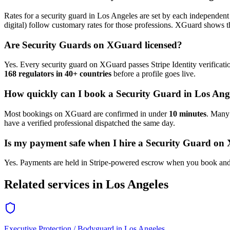
Rates for a
security guard
in
Los Angeles
are set by each independent 
digital) follow customary rates for those professions. XGuard shows th
Are
Security Guard
s on XGuard licensed?
Yes. Every
security guard
on XGuard passes Stripe Identity verificati
168 regulators in 40+ countries
before a profile goes live.
How quickly can I book a
Security Guard
in
Los Ang
Most bookings on XGuard are confirmed in under
10 minutes
. Man
have a verified professional dispatched the same day.
Is my payment safe when I hire a
Security Guard
on 
Yes. Payments are held in Stripe-powered escrow when you book and 
Related services in
Los Angeles
Executive Protection / Bodyguard
in
Los Angeles