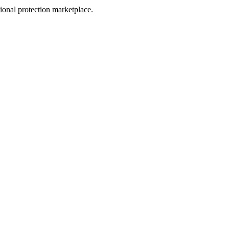
sional protection marketplace.