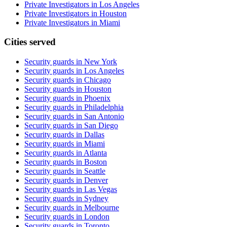
Private Investigators in Los Angeles
Private Investigators in Houston
Private Investigators in Miami
Cities served
Security guards in
New York
Security guards in
Los Angeles
Security guards in
Chicago
Security guards in
Houston
Security guards in
Phoenix
Security guards in
Philadelphia
Security guards in
San Antonio
Security guards in
San Diego
Security guards in
Dallas
Security guards in
Miami
Security guards in
Atlanta
Security guards in
Boston
Security guards in
Seattle
Security guards in
Denver
Security guards in
Las Vegas
Security guards in
Sydney
Security guards in
Melbourne
Security guards in
London
Security guards in
Toronto