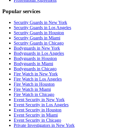
Professional Agreement
Popular services
Security Guards in New York
Security Guards in Los Angeles
Security Guards in Houston
Security Guards in Miami
Security Guards in Chicago
Bodyguards in New York
Bodyguards in Los Angeles
Bodyguards in Houston
Bodyguards in Miami
Bodyguards in Chicago
Fire Watch in New York
Fire Watch in Los Angeles
Fire Watch in Houston
Fire Watch in Miami
Fire Watch in Chicago
Event Security in New York
Event Security in Los Angeles
Event Security in Houston
Event Security in Miami
Event Security in Chicago
Private Investigators in New York