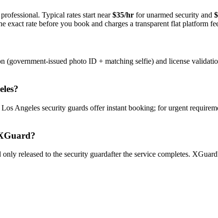
professional. Typical rates start near
$35/hr
for unarmed security and
$
e exact rate before you book and charges a transparent flat platform fe
on (government-issued photo ID + matching selfie) and license validati
eles
?
y
Los Angeles
security guard
s offer instant booking; for urgent requirem
XGuard?
only released to the
security guard
after the service completes. XGuard'