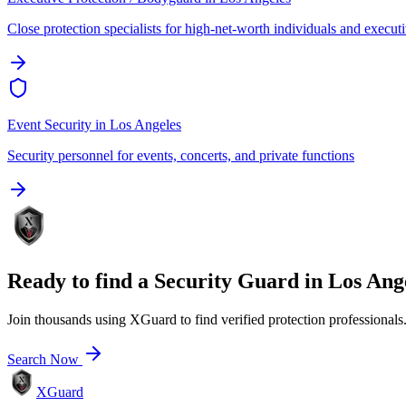
Close protection specialists for high-net-worth individuals and execut
Event Security
in
Los Angeles
Security personnel for events, concerts, and private functions
Ready to find a
Security Guard
in
Los Ang
Join thousands using XGuard to find verified protection professionals
Search Now
XGuard