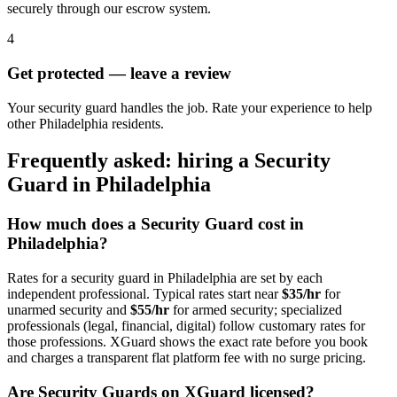
securely through our escrow system.
4
Get protected — leave a review
Your security guard handles the job. Rate your experience to help
other Philadelphia residents.
Frequently asked: hiring a
Security
Guard
in
Philadelphia
How much does a
Security Guard
cost in
Philadelphia
?
Rates for a
security guard
in
Philadelphia
are set by each
independent professional. Typical rates start near
$35/hr
for
unarmed security and
$55/hr
for armed security; specialized
professionals (legal, financial, digital) follow customary rates for
those professions. XGuard shows the exact rate before you book
and charges a transparent flat platform fee with no surge pricing.
Are
Security Guard
s on XGuard licensed?