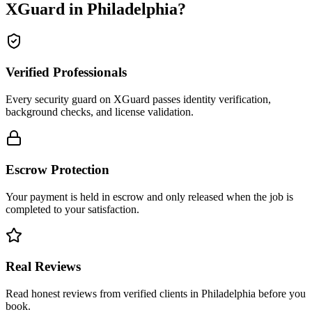
XGuard in
Philadelphia
?
Verified Professionals
Every security guard on XGuard passes identity verification,
background checks, and license validation.
Escrow Protection
Your payment is held in escrow and only released when the job is
completed to your satisfaction.
Real Reviews
Read honest reviews from verified clients in Philadelphia before you
book.