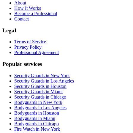
About
How It Works
Become a Professional
Contact
Legal
Terms of Service
Privacy Policy
Professional Agreement
Popular services
Security Guards in New York
Security Guards in Los Angeles
Security Guards in Houston
Security Guards in Miami
Security Guards in Chicago
Bodyguards in New York
Bodyguards in Los Angeles
Bodyguards in Houston
Bodyguards in Miami
Bodyguards in Chicago
Fire Watch in New York