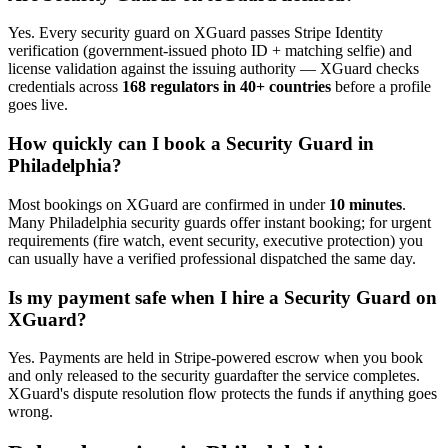
Yes. Every
security guard
on XGuard passes Stripe Identity
verification (government-issued photo ID + matching selfie) and
license validation against the issuing authority — XGuard checks
credentials across
168 regulators in 40+ countries
before a profile
goes live.
How quickly can I book a
Security Guard
in
Philadelphia
?
Most bookings on XGuard are confirmed in under
10 minutes
.
Many
Philadelphia
security guard
s offer instant booking; for urgent
requirements (fire watch, event security, executive protection) you
can usually have a verified professional dispatched the same day.
Is my payment safe when I hire a
Security Guard
on
XGuard?
Yes. Payments are held in Stripe-powered escrow when you book
and only released to the
security guard
after the service completes.
XGuard's dispute resolution flow protects the funds if anything goes
wrong.