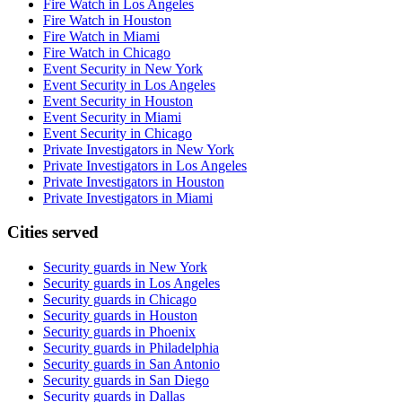
Fire Watch in Los Angeles
Fire Watch in Houston
Fire Watch in Miami
Fire Watch in Chicago
Event Security in New York
Event Security in Los Angeles
Event Security in Houston
Event Security in Miami
Event Security in Chicago
Private Investigators in New York
Private Investigators in Los Angeles
Private Investigators in Houston
Private Investigators in Miami
Cities served
Security guards in
New York
Security guards in
Los Angeles
Security guards in
Chicago
Security guards in
Houston
Security guards in
Phoenix
Security guards in
Philadelphia
Security guards in
San Antonio
Security guards in
San Diego
Security guards in
Dallas