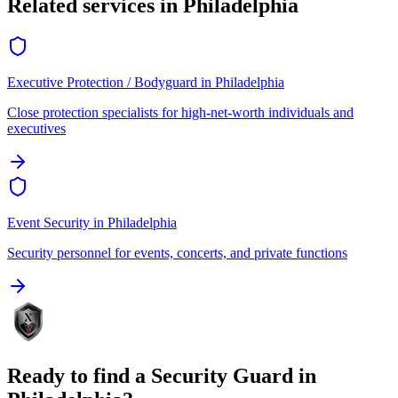
Related services in
Philadelphia
Executive Protection / Bodyguard
in
Philadelphia
Close protection specialists for high-net-worth individuals and
executives
Event Security
in
Philadelphia
Security personnel for events, concerts, and private functions
Ready to find a
Security Guard
in