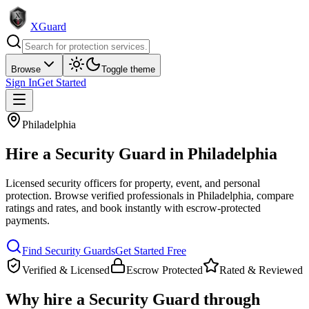
XGuard
Browse
Toggle theme
Sign In
Get Started
Philadelphia
Hire a
Security Guard
in
Philadelphia
Licensed security officers for property, event, and personal
protection
. Browse verified professionals in
Philadelphia
, compare
ratings and rates, and book instantly with escrow-protected
payments.
Find
Security Guard
s
Get Started Free
Verified & Licensed
Escrow Protected
Rated & Reviewed
Why hire a
Security Guard
through