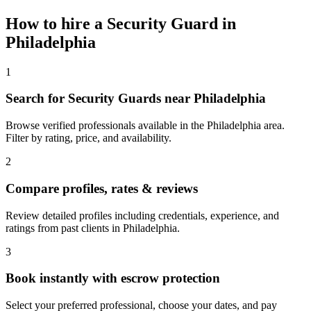
How to hire a
Security Guard
in
Philadelphia
1
Search for Security Guards near Philadelphia
Browse verified professionals available in the Philadelphia area.
Filter by rating, price, and availability.
2
Compare profiles, rates & reviews
Review detailed profiles including credentials, experience, and
ratings from past clients in Philadelphia.
3
Book instantly with escrow protection
Select your preferred professional, choose your dates, and pay