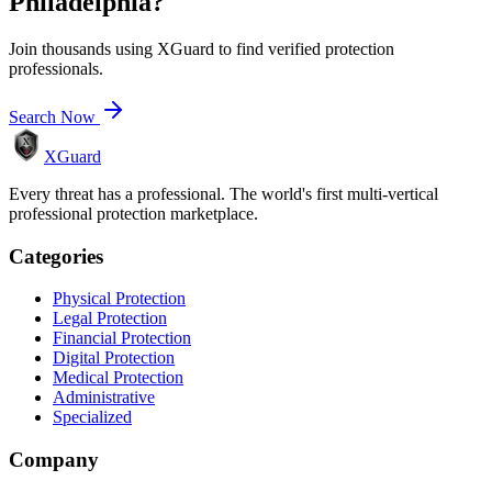
Philadelphia
?
Join thousands using XGuard to find verified protection
professionals.
Search Now
XGuard
Every threat has a professional. The world's first multi-vertical
professional protection marketplace.
Categories
Physical Protection
Legal Protection
Financial Protection
Digital Protection
Medical Protection
Administrative
Specialized
Company