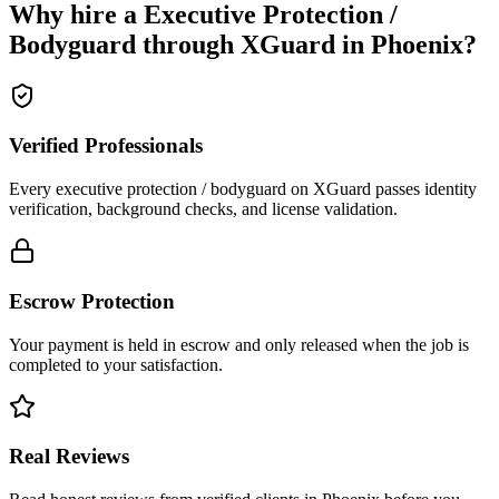
Why hire a
Executive Protection /
Bodyguard
through XGuard in
Phoenix
?
Verified Professionals
Every executive protection / bodyguard on XGuard passes identity
verification, background checks, and license validation.
Escrow Protection
Your payment is held in escrow and only released when the job is
completed to your satisfaction.
Real Reviews