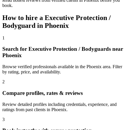
Read honest reviews from verified clients in Phoenix before you
book.
How to hire a
Executive Protection /
Bodyguard
in
Phoenix
1
Search for Executive Protection / Bodyguards near
Phoenix
Browse verified professionals available in the Phoenix area. Filter
by rating, price, and availability.
2
Compare profiles, rates & reviews
Review detailed profiles including credentials, experience, and
ratings from past clients in Phoenix.
3