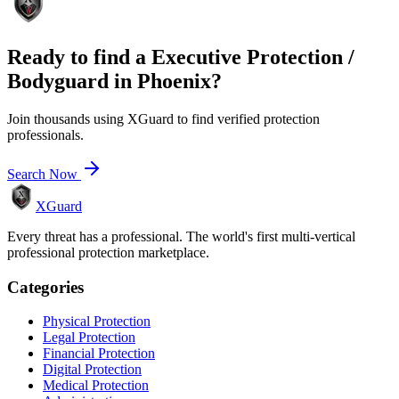
Ready to find a
Executive Protection /
Bodyguard
in
Phoenix
?
Join thousands using XGuard to find verified protection
professionals.
Search Now
XGuard
Every threat has a professional. The world's first multi-vertical
professional protection marketplace.
Categories
Physical Protection
Legal Protection
Financial Protection
Digital Protection
Medical Protection