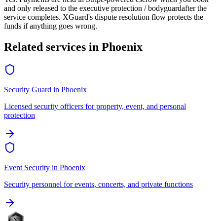
and only released to the
executive protection / bodyguard
after the
service completes. XGuard's dispute resolution flow protects the
funds if anything goes wrong.
Related services in
Phoenix
Security Guard
in
Phoenix
Licensed security officers for property, event, and personal
protection
Event Security
in
Phoenix
Security personnel for events, concerts, and private functions