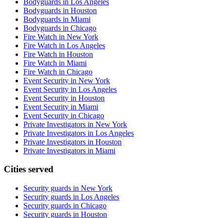
Bodyguards in Los Angeles
Bodyguards in Houston
Bodyguards in Miami
Bodyguards in Chicago
Fire Watch in New York
Fire Watch in Los Angeles
Fire Watch in Houston
Fire Watch in Miami
Fire Watch in Chicago
Event Security in New York
Event Security in Los Angeles
Event Security in Houston
Event Security in Miami
Event Security in Chicago
Private Investigators in New York
Private Investigators in Los Angeles
Private Investigators in Houston
Private Investigators in Miami
Cities served
Security guards in
New York
Security guards in
Los Angeles
Security guards in
Chicago
Security guards in
Houston