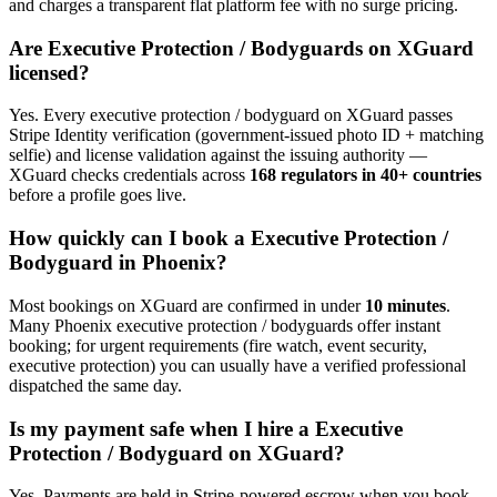
and charges a transparent flat platform fee with no surge pricing.
Are
Executive Protection / Bodyguard
s on XGuard
licensed?
Yes. Every
executive protection / bodyguard
on XGuard passes
Stripe Identity verification (government-issued photo ID + matching
selfie) and license validation against the issuing authority —
XGuard checks credentials across
168 regulators in 40+ countries
before a profile goes live.
How quickly can I book a
Executive Protection /
Bodyguard
in
Phoenix
?
Most bookings on XGuard are confirmed in under
10 minutes
.
Many
Phoenix
executive protection / bodyguard
s offer instant
booking; for urgent requirements (fire watch, event security,
executive protection) you can usually have a verified professional
dispatched the same day.
Is my payment safe when I hire a
Executive
Protection / Bodyguard
on XGuard?
Yes. Payments are held in Stripe-powered escrow when you book