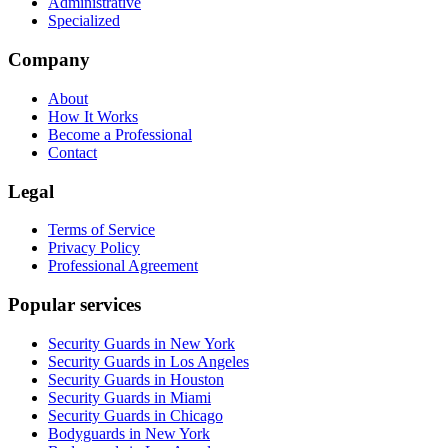
Administrative
Specialized
Company
About
How It Works
Become a Professional
Contact
Legal
Terms of Service
Privacy Policy
Professional Agreement
Popular services
Security Guards in New York
Security Guards in Los Angeles
Security Guards in Houston
Security Guards in Miami
Security Guards in Chicago
Bodyguards in New York