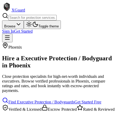
XGuard
Browse
Toggle theme
Sign In
Get Started
Phoenix
Hire a
Executive Protection / Bodyguard
in
Phoenix
Close protection specialists for high-net-worth individuals and
executives
. Browse verified professionals in
Phoenix
, compare
ratings and rates, and book instantly with escrow-protected
payments.
Find
Executive Protection / Bodyguard
s
Get Started Free
Verified & Licensed
Escrow Protected
Rated & Reviewed