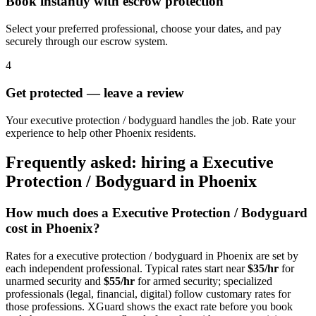
Book instantly with escrow protection
Select your preferred professional, choose your dates, and pay
securely through our escrow system.
4
Get protected — leave a review
Your executive protection / bodyguard handles the job. Rate your
experience to help other Phoenix residents.
Frequently asked: hiring a
Executive
Protection / Bodyguard
in
Phoenix
How much does a
Executive Protection / Bodyguard
cost in
Phoenix
?
Rates for a
executive protection / bodyguard
in
Phoenix
are set by
each independent professional. Typical rates start near
$35/hr
for
unarmed security and
$55/hr
for armed security; specialized
professionals (legal, financial, digital) follow customary rates for
those professions. XGuard shows the exact rate before you book