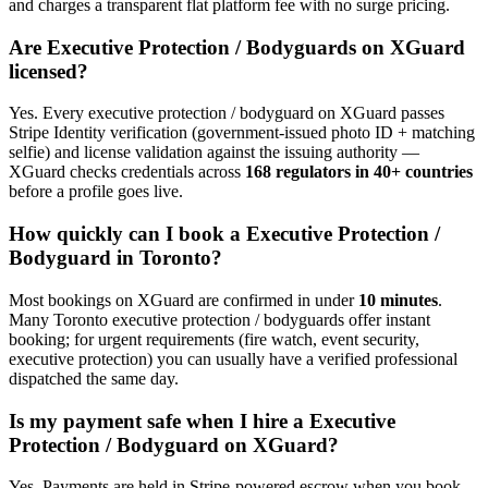
and charges a transparent flat platform fee with no surge pricing.
Are
Executive Protection / Bodyguard
s on XGuard
licensed?
Yes. Every
executive protection / bodyguard
on XGuard passes
Stripe Identity verification (government-issued photo ID + matching
selfie) and license validation against the issuing authority —
XGuard checks credentials across
168 regulators in 40+ countries
before a profile goes live.
How quickly can I book a
Executive Protection /
Bodyguard
in
Toronto
?
Most bookings on XGuard are confirmed in under
10 minutes
.
Many
Toronto
executive protection / bodyguard
s offer instant
booking; for urgent requirements (fire watch, event security,
executive protection) you can usually have a verified professional
dispatched the same day.
Is my payment safe when I hire a
Executive
Protection / Bodyguard
on XGuard?
Yes. Payments are held in Stripe-powered escrow when you book