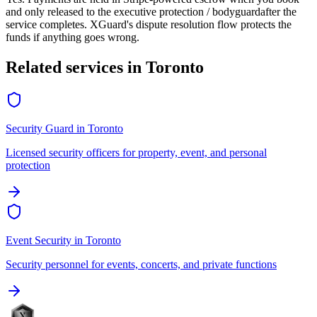
and only released to the
executive protection / bodyguard
after the
service completes. XGuard's dispute resolution flow protects the
funds if anything goes wrong.
Related services in
Toronto
Security Guard
in
Toronto
Licensed security officers for property, event, and personal
protection
Event Security
in
Toronto
Security personnel for events, concerts, and private functions