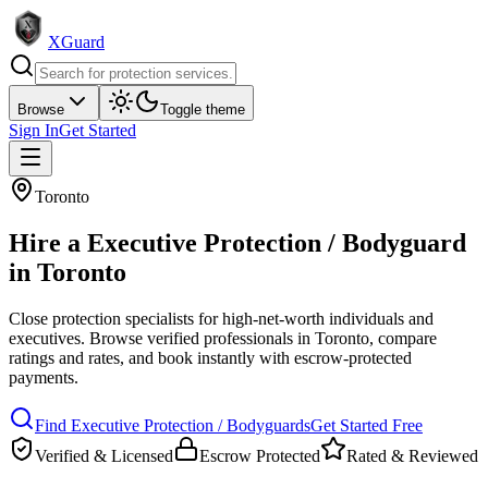
XGuard
Browse
Toggle theme
Sign In
Get Started
Toronto
Hire a
Executive Protection / Bodyguard
in
Toronto
Close protection specialists for high-net-worth individuals and
executives
. Browse verified professionals in
Toronto
, compare
ratings and rates, and book instantly with escrow-protected
payments.
Find
Executive Protection / Bodyguard
s
Get Started Free
Verified & Licensed
Escrow Protected
Rated & Reviewed