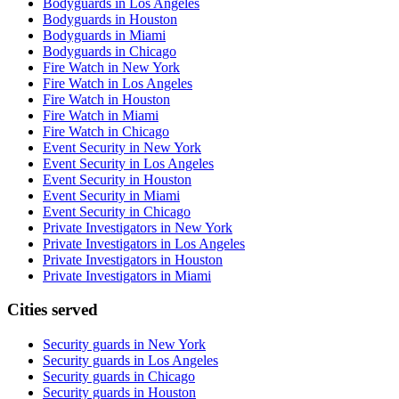
Bodyguards in Los Angeles
Bodyguards in Houston
Bodyguards in Miami
Bodyguards in Chicago
Fire Watch in New York
Fire Watch in Los Angeles
Fire Watch in Houston
Fire Watch in Miami
Fire Watch in Chicago
Event Security in New York
Event Security in Los Angeles
Event Security in Houston
Event Security in Miami
Event Security in Chicago
Private Investigators in New York
Private Investigators in Los Angeles
Private Investigators in Houston
Private Investigators in Miami
Cities served
Security guards in
New York
Security guards in
Los Angeles
Security guards in
Chicago
Security guards in
Houston