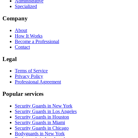
Administrative
Specialized
Company
About
How It Works
Become a Professional
Contact
Legal
Terms of Service
Privacy Policy
Professional Agreement
Popular services
Security Guards in New York
Security Guards in Los Angeles
Security Guards in Houston
Security Guards in Miami
Security Guards in Chicago
Bodyguards in New York