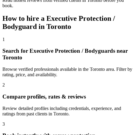
Read honest reviews from verified clients in Toronto before you
book.
How to hire a
Executive Protection /
Bodyguard
in
Toronto
1
Search for Executive Protection / Bodyguards near
Toronto
Browse verified professionals available in the Toronto area. Filter by
rating, price, and availability.
2
Compare profiles, rates & reviews
Review detailed profiles including credentials, experience, and
ratings from past clients in Toronto.
3