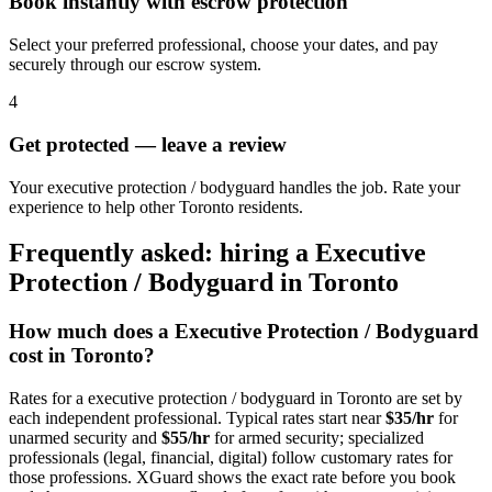
Book instantly with escrow protection
Select your preferred professional, choose your dates, and pay
securely through our escrow system.
4
Get protected — leave a review
Your executive protection / bodyguard handles the job. Rate your
experience to help other Toronto residents.
Frequently asked: hiring a
Executive
Protection / Bodyguard
in
Toronto
How much does a
Executive Protection / Bodyguard
cost in
Toronto
?
Rates for a
executive protection / bodyguard
in
Toronto
are set by
each independent professional. Typical rates start near
$35/hr
for
unarmed security and
$55/hr
for armed security; specialized
professionals (legal, financial, digital) follow customary rates for
those professions. XGuard shows the exact rate before you book