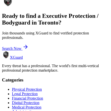
Ready to find a
Executive Protection /
Bodyguard
in
Toronto
?
Join thousands using XGuard to find verified protection
professionals.
Search Now
XGuard
Every threat has a professional. The world's first multi-vertical
professional protection marketplace.
Categories
Physical Protection
Legal Protection
Financial Protection
Digital Protection
Medical Protection