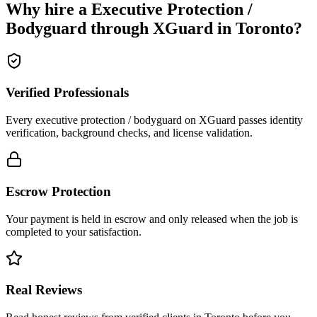
Why hire a
Executive Protection /
Bodyguard
through XGuard in
Toronto
?
Verified Professionals
Every executive protection / bodyguard on XGuard passes identity
verification, background checks, and license validation.
Escrow Protection
Your payment is held in escrow and only released when the job is
completed to your satisfaction.
Real Reviews