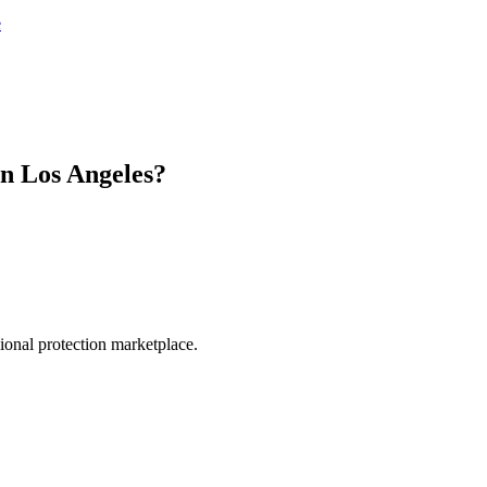
e
in
Los Angeles
?
.
sional protection marketplace.