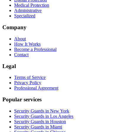
Medical Protection
Administrative
Specialized
Company
About
How It Works
Become a Professional
Contact
Legal
Terms of Service
Privacy Policy
Professional Agreement
Popular services
Security Guards in New York
Security Guards in Los Angeles
Security Guards in Houston
Security Guards in Miami