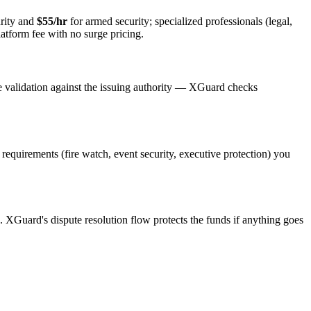
rity and
$55/hr
for armed security; specialized professionals (legal,
latform fee with no surge pricing.
e validation against the issuing authority — XGuard checks
t requirements (fire watch, event security, executive protection) you
s. XGuard's dispute resolution flow protects the funds if anything goes