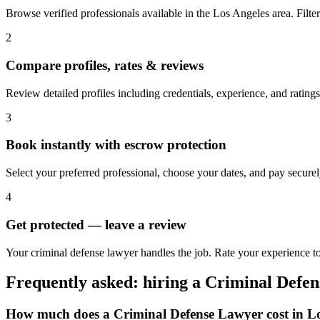
Browse verified professionals available in the Los Angeles area. Filter 
2
Compare profiles, rates & reviews
Review detailed profiles including credentials, experience, and ratings
3
Book instantly with escrow protection
Select your preferred professional, choose your dates, and pay secur
4
Get protected — leave a review
Your criminal defense lawyer handles the job. Rate your experience to
Frequently asked: hiring a
Criminal Defe
How much does a
Criminal Defense Lawyer
cost in
Lo