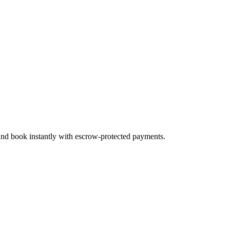
 and book instantly with escrow-protected payments.