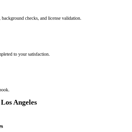
, background checks, and license validation.
leted to your satisfaction.
book.
n
Los Angeles
es