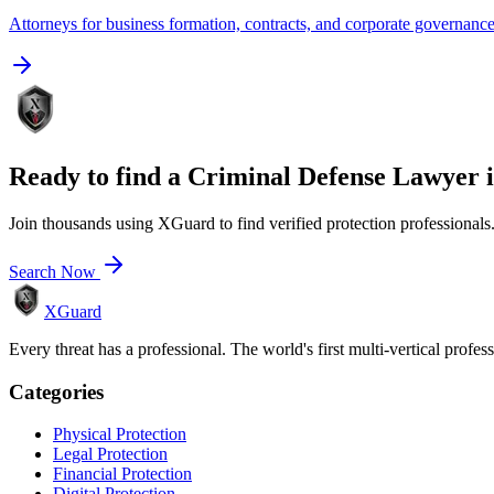
Attorneys for business formation, contracts, and corporate governanc
Ready to find a
Criminal Defense Lawyer
Join thousands using XGuard to find verified protection professionals
Search Now
XGuard
Every threat has a professional. The world's first multi-vertical profes
Categories
Physical Protection
Legal Protection
Financial Protection
Digital Protection