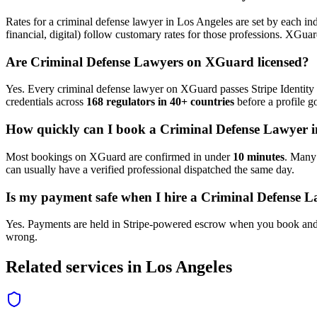
Rates for a
criminal defense lawyer
in
Los Angeles
are set by each ind
financial, digital) follow customary rates for those professions. XGua
Are
Criminal Defense Lawyer
s on XGuard licensed?
Yes. Every
criminal defense lawyer
on XGuard passes Stripe Identity 
credentials across
168 regulators in 40+ countries
before a profile go
How quickly can I book a
Criminal Defense Lawyer
i
Most bookings on XGuard are confirmed in under
10 minutes
. Man
can usually have a verified professional dispatched the same day.
Is my payment safe when I hire a
Criminal Defense L
Yes. Payments are held in Stripe-powered escrow when you book and 
wrong.
Related services in
Los Angeles