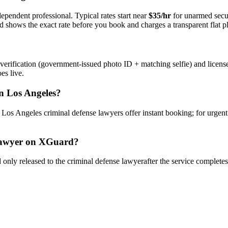
ependent professional. Typical rates start near
$35/hr
for unarmed secu
rd shows the exact rate before you book and charges a transparent flat p
verification (government-issued photo ID + matching selfie) and licens
es live.
n
Los Angeles
?
y
Los Angeles
criminal defense lawyer
s offer instant booking; for urgen
awyer
on XGuard?
only released to the
criminal defense lawyer
after the service complete