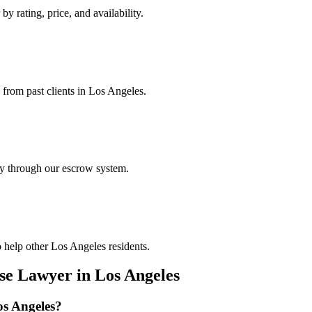
by rating, price, and availability.
 from past clients in Los Angeles.
ely through our escrow system.
 help other Los Angeles residents.
nse Lawyer
in
Los Angeles
s Angeles
?