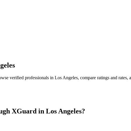
geles
owse verified professionals in
Los Angeles
, compare ratings and rates,
ugh XGuard in
Los Angeles
?