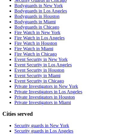
Security Guards in Chicago
Bodyguards in New York
Bodyguards in Los Angeles
Bodyguards in Houston
Bodyguards in Miami
Bodyguards in Chicago
Fire Watch in New York
Fire Watch in Los Angeles
Fire Watch in Houston
Fire Watch in Miami
Fire Watch in Chicago
Event Security in New York
Event Security in Los Angeles
Event Security in Houston
Event Security in Miami
Event Security in Chicago
Private Investigators in New York
Private Investigators in Los Angeles
Private Investigators in Houston
Private Investigators in Miami
Cities served
Security guards in
New York
Security guards in
Los Angeles