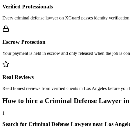
Verified Professionals
Every criminal defense lawyer on XGuard passes identity verification
Escrow Protection
Your payment is held in escrow and only released when the job is comp
Real Reviews
Read honest reviews from verified clients in Los Angeles before you 
How to hire a
Criminal Defense Lawyer
i
1
Search for Criminal Defense Lawyers near Los Angel