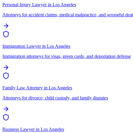
Personal Injury Lawyer
in
Los Angeles
Attorneys for accident claims, medical malpractice, and wrongful dea
Immigration Lawyer
in
Los Angeles
Immigration attorneys for visas, green cards, and deportation defense
Family Law Attorney
in
Los Angeles
Attorneys for divorce, child custody, and family disputes
Business Lawyer
in
Los Angeles