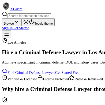
XGuard
Browse
Toggle theme
Sign In
Get Started
Los Angeles
Hire a
Criminal Defense Lawyer
in
Los An
Attorneys specializing in criminal defense, DUI, and felony cases
. Br
Find
Criminal Defense Lawyer
s
Get Started Free
Verified & Licensed
Escrow Protected
Rated & Reviewed
Why hire a
Criminal Defense Lawyer
thro