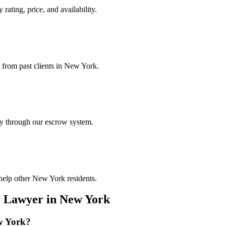
rating, price, and availability.
s from past clients in New York.
ely through our escrow system.
 help other New York residents.
y Lawyer
in
New York
w York
?