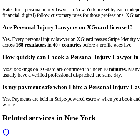
Rates for a
personal injury lawyer
in
New York
are set by each indepe
financial, digital) follow customary rates for those professions. XGua
Are
Personal Injury Lawyer
s on XGuard licensed?
Yes. Every
personal injury lawyer
on XGuard passes Stripe Identity ve
across
168 regulators in 40+ countries
before a profile goes live.
How quickly can I book a
Personal Injury Lawyer
i
Most bookings on XGuard are confirmed in under
10 minutes
. Man
usually have a verified professional dispatched the same day.
Is my payment safe when I hire a
Personal Injury La
Yes. Payments are held in Stripe-powered escrow when you book and 
wrong.
Related services in
New York