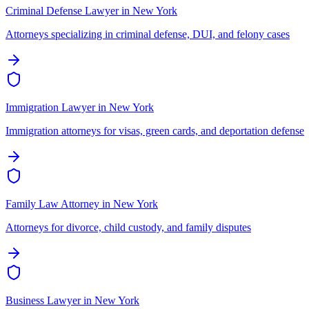
Criminal Defense Lawyer
in
New York
Attorneys specializing in criminal defense, DUI, and felony cases
Immigration Lawyer
in
New York
Immigration attorneys for visas, green cards, and deportation defense
Family Law Attorney
in
New York
Attorneys for divorce, child custody, and family disputes
Business Lawyer
in
New York