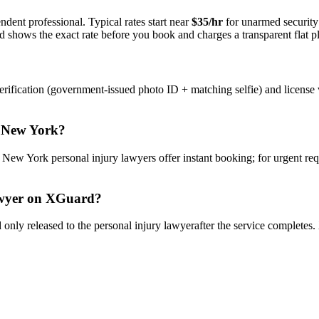
ndent professional. Typical rates start near
$35/hr
for unarmed securit
rd shows the exact rate before you book and charges a transparent flat p
rification (government-issued photo ID + matching selfie) and license 
n
New York
?
y
New York
personal injury lawyer
s offer instant booking; for urgent re
wyer
on XGuard?
only released to the
personal injury lawyer
after the service completes.