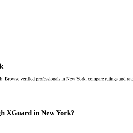
k
th
. Browse verified professionals in
New York
, compare ratings and rat
gh XGuard in
New York
?