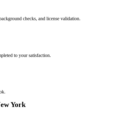
background checks, and license validation.
leted to your satisfaction.
ok.
ew York