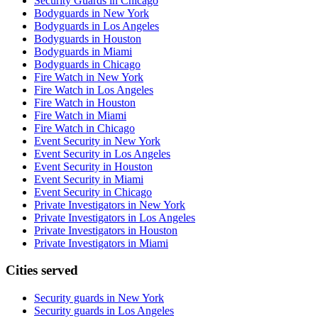
Security Guards in Chicago
Bodyguards in New York
Bodyguards in Los Angeles
Bodyguards in Houston
Bodyguards in Miami
Bodyguards in Chicago
Fire Watch in New York
Fire Watch in Los Angeles
Fire Watch in Houston
Fire Watch in Miami
Fire Watch in Chicago
Event Security in New York
Event Security in Los Angeles
Event Security in Houston
Event Security in Miami
Event Security in Chicago
Private Investigators in New York
Private Investigators in Los Angeles
Private Investigators in Houston
Private Investigators in Miami
Cities served
Security guards in
New York
Security guards in
Los Angeles