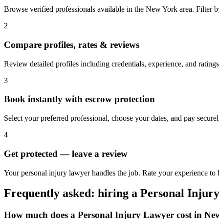
Browse verified professionals available in the New York area. Filter by 
2
Compare profiles, rates & reviews
Review detailed profiles including credentials, experience, and rating
3
Book instantly with escrow protection
Select your preferred professional, choose your dates, and pay secur
4
Get protected — leave a review
Your personal injury lawyer handles the job. Rate your experience to
Frequently asked: hiring a
Personal Injur
How much does a
Personal Injury Lawyer
cost in
Ne