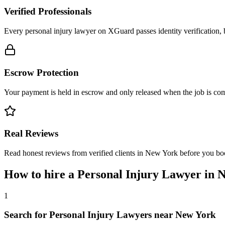
Verified Professionals
Every personal injury lawyer on XGuard passes identity verification, 
Escrow Protection
Your payment is held in escrow and only released when the job is comp
Real Reviews
Read honest reviews from verified clients in New York before you bo
How to hire a
Personal Injury Lawyer
in
N
1
Search for Personal Injury Lawyers near New York