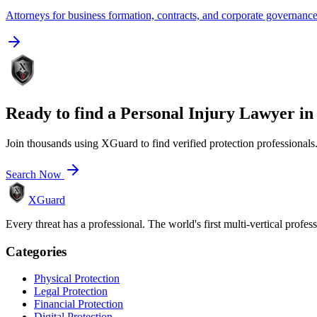
Attorneys for business formation, contracts, and corporate governanc
Ready to find a
Personal Injury Lawyer
i
Join thousands using XGuard to find verified protection professionals
Search Now
XGuard
Every threat has a professional. The world's first multi-vertical profes
Categories
Physical Protection
Legal Protection
Financial Protection
Digital Protection