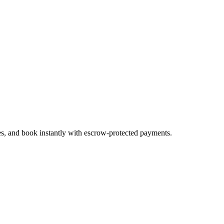
es, and book instantly with escrow-protected payments.