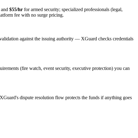
y and
$55/hr
for armed security; specialized professionals (legal,
latform fee with no surge pricing.
validation against the issuing authority — XGuard checks credentials
quirements (fire watch, event security, executive protection) you can
 XGuard's dispute resolution flow protects the funds if anything goes