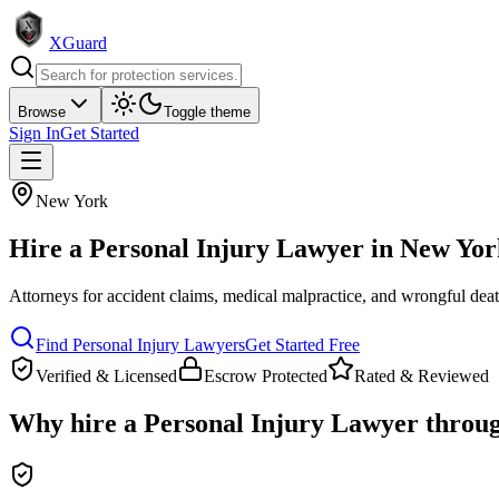
XGuard
Browse
Toggle theme
Sign In
Get Started
New York
Hire a
Personal Injury Lawyer
in
New Yor
Attorneys for accident claims, medical malpractice, and wrongful dea
Find
Personal Injury Lawyer
s
Get Started Free
Verified & Licensed
Escrow Protected
Rated & Reviewed
Why hire a
Personal Injury Lawyer
throu