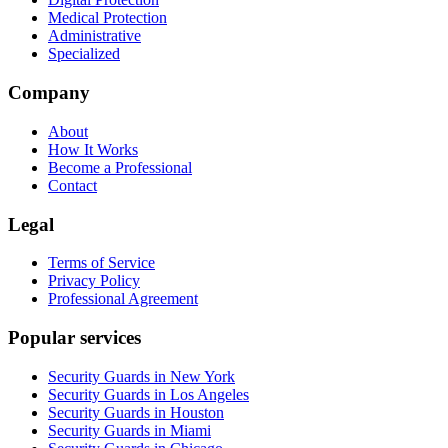
Medical Protection
Administrative
Specialized
Company
About
How It Works
Become a Professional
Contact
Legal
Terms of Service
Privacy Policy
Professional Agreement
Popular services
Security Guards in New York
Security Guards in Los Angeles
Security Guards in Houston
Security Guards in Miami