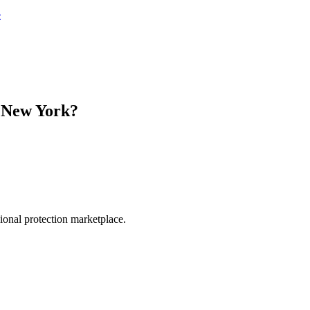
e
n
New York
?
.
sional protection marketplace.