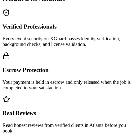
Verified Professionals
Every event security on XGuard passes identity verification,
background checks, and license validation.
Escrow Protection
Your payment is held in escrow and only released when the job is
completed to your satisfaction.
Real Reviews
Read honest reviews from verified clients in Atlanta before you
book.