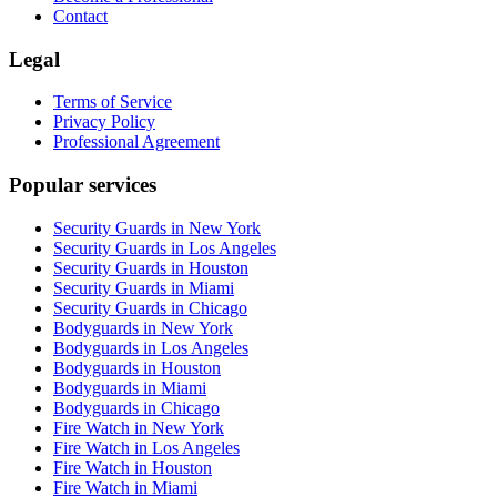
Contact
Legal
Terms of Service
Privacy Policy
Professional Agreement
Popular services
Security Guards in New York
Security Guards in Los Angeles
Security Guards in Houston
Security Guards in Miami
Security Guards in Chicago
Bodyguards in New York
Bodyguards in Los Angeles
Bodyguards in Houston
Bodyguards in Miami
Bodyguards in Chicago
Fire Watch in New York
Fire Watch in Los Angeles
Fire Watch in Houston
Fire Watch in Miami