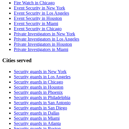
Fire Watch in Chicago
Event Security in New York
Event Security in Los Angeles
Event Security in Houston
Event Security in Miami
Event Security in Chicago
Private Investigators in New York
Private Investigators in Los Angeles
Private Investigators in Houston
Private Investigators in Miami
Cities served
Security guards in
New York
Security guards in
Los Angeles
Security guards in
Chicago
Security guards in
Houston
Security guards in
Phoenix
Security guards in
Philadelphia
Security guards in
San Antonio
Security guards in
San Diego
Security guards in
Dallas
Security guards in
Miami
Security guards in
Atlanta
Security guards in
Boston