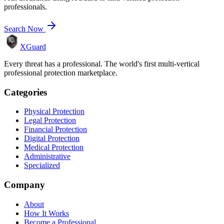
professionals.
Search Now
XGuard
Every threat has a professional. The world's first multi-vertical
professional protection marketplace.
Categories
Physical Protection
Legal Protection
Financial Protection
Digital Protection
Medical Protection
Administrative
Specialized
Company
About
How It Works
Become a Professional