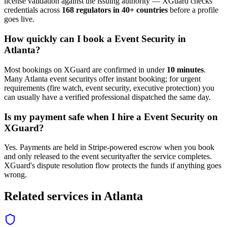
license validation against the issuing authority — XGuard checks
credentials across
168 regulators in 40+ countries
before a profile
goes live.
How quickly can I book a
Event Security
in
Atlanta
?
Most bookings on XGuard are confirmed in under
10 minutes
.
Many
Atlanta
event security
s offer instant booking; for urgent
requirements (fire watch, event security, executive protection) you
can usually have a verified professional dispatched the same day.
Is my payment safe when I hire a
Event Security
on
XGuard?
Yes. Payments are held in Stripe-powered escrow when you book
and only released to the
event security
after the service completes.
XGuard's dispute resolution flow protects the funds if anything goes
wrong.
Related services in
Atlanta