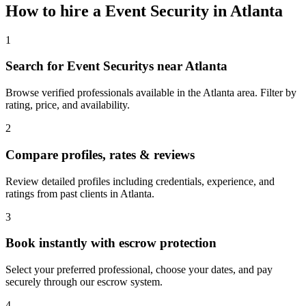
How to hire a
Event Security
in
Atlanta
1
Search for Event Securitys near Atlanta
Browse verified professionals available in the Atlanta area. Filter by
rating, price, and availability.
2
Compare profiles, rates & reviews
Review detailed profiles including credentials, experience, and
ratings from past clients in Atlanta.
3
Book instantly with escrow protection
Select your preferred professional, choose your dates, and pay
securely through our escrow system.
4