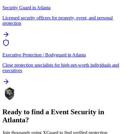
Security Guard
in
Atlanta
Licensed security officers for property, event, and personal
protection
Executive Protection / Bodyguard
in
Atlanta
Close protection specialists for high-net-worth individuals and
executives
Ready to find a
Event Security
in
Atlanta
?
Join thousands using XGuard to find verified protection