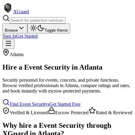
XGuard
Browse
Toggle theme
Sign In
Get Started
Atlanta
Hire a
Event Security
in
Atlanta
Security personnel for events, concerts, and private functions
.
Browse verified professionals in
Atlanta
, compare ratings and rates,
and book instantly with escrow-protected payments.
Find
Event Security
s
Get Started Free
Verified & Licensed
Escrow Protected
Rated & Reviewed
Why hire a
Event Security
through
XGuard in
Atlanta
?