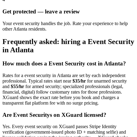
Get protected — leave a review
Your event security handles the job. Rate your experience to help
other Atlanta residents.
Frequently asked: hiring a
Event Security
in
Atlanta
How much does a
Event Security
cost in
Atlanta
?
Rates for a
event security
in
Atlanta
are set by each independent
professional. Typical rates start near
$35/hr
for unarmed security
and
$55/hr
for armed security; specialized professionals (legal,
financial, digital) follow customary rates for those professions.
XGuard shows the exact rate before you book and charges a
transparent flat platform fee with no surge pricing.
Are
Event Security
s on XGuard licensed?
Yes. Every
event security
on XGuard passes Stripe Identity
verification (government-issued photo ID + matching selfie) and