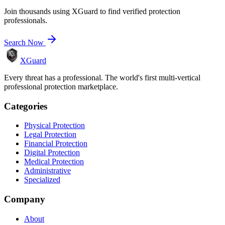
Join thousands using XGuard to find verified protection
professionals.
Search Now
XGuard
Every threat has a professional. The world's first multi-vertical
professional protection marketplace.
Categories
Physical Protection
Legal Protection
Financial Protection
Digital Protection
Medical Protection
Administrative
Specialized
Company
About