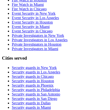
Fire Watch in Houston
Fire Watch in Miami
Fire Watch in Chicago
Event Security in New York
Event Security in Los Angeles
Event Security in Houston
Event Security in Miami
Event Security in Chicago
Private Investigators in New York
Private Investigators in Los Angeles
Private Investigators in Houston
Private Investigators in Miami
Cities served
Security guards in
New York
Security guards in
Los Angeles
Security guards in
Chicago
Security guards in
Houston
Security guards in
Phoenix
Security guards in
Philadelphia
Security guards in
San Antonio
Security guards in
San Diego
Security guards in
Dallas
Security guards in
Miami