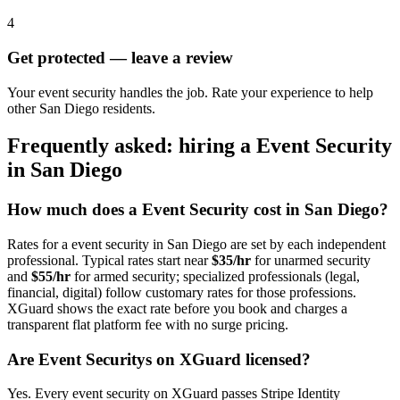
4
Get protected — leave a review
Your event security handles the job. Rate your experience to help
other San Diego residents.
Frequently asked: hiring a
Event Security
in
San Diego
How much does a
Event Security
cost in
San Diego
?
Rates for a
event security
in
San Diego
are set by each independent
professional. Typical rates start near
$35/hr
for unarmed security
and
$55/hr
for armed security; specialized professionals (legal,
financial, digital) follow customary rates for those professions.
XGuard shows the exact rate before you book and charges a
transparent flat platform fee with no surge pricing.
Are
Event Security
s on XGuard licensed?
Yes. Every
event security
on XGuard passes Stripe Identity