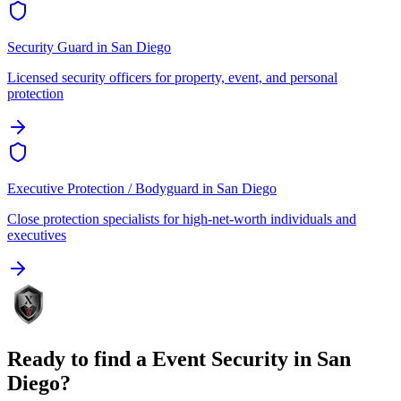
Security Guard
in
San Diego
Licensed security officers for property, event, and personal
protection
Executive Protection / Bodyguard
in
San Diego
Close protection specialists for high-net-worth individuals and
executives
Ready to find a
Event Security
in
San
Diego
?