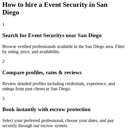
How to hire a
Event Security
in
San
Diego
1
Search for Event Securitys near San Diego
Browse verified professionals available in the San Diego area. Filter
by rating, price, and availability.
2
Compare profiles, rates & reviews
Review detailed profiles including credentials, experience, and
ratings from past clients in San Diego.
3
Book instantly with escrow protection
Select your preferred professional, choose your dates, and pay
securely through our escrow system.