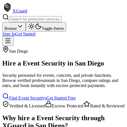
XGuard
Browse
Toggle theme
Sign In
Get Started
San Diego
Hire a
Event Security
in
San Diego
Security personnel for events, concerts, and private functions
.
Browse verified professionals in
San Diego
, compare ratings and
rates, and book instantly with escrow-protected payments.
Find
Event Security
s
Get Started Free
Verified & Licensed
Escrow Protected
Rated & Reviewed
Why hire a
Event Security
through
XGuard in
San Diego
?