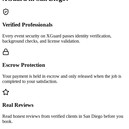
Verified Professionals
Every event security on XGuard passes identity verification,
background checks, and license validation.
Escrow Protection
Your payment is held in escrow and only released when the job is
completed to your satisfaction.
Real Reviews
Read honest reviews from verified clients in San Diego before you
book.