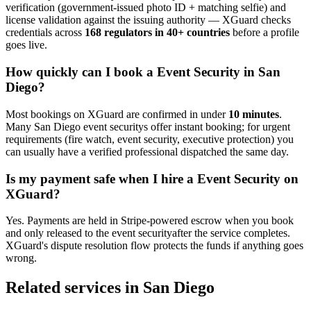
verification (government-issued photo ID + matching selfie) and
license validation against the issuing authority — XGuard checks
credentials across
168 regulators in 40+ countries
before a profile
goes live.
How quickly can I book a
Event Security
in
San
Diego
?
Most bookings on XGuard are confirmed in under
10 minutes
.
Many
San Diego
event security
s offer instant booking; for urgent
requirements (fire watch, event security, executive protection) you
can usually have a verified professional dispatched the same day.
Is my payment safe when I hire a
Event Security
on
XGuard?
Yes. Payments are held in Stripe-powered escrow when you book
and only released to the
event security
after the service completes.
XGuard's dispute resolution flow protects the funds if anything goes
wrong.
Related services in
San Diego