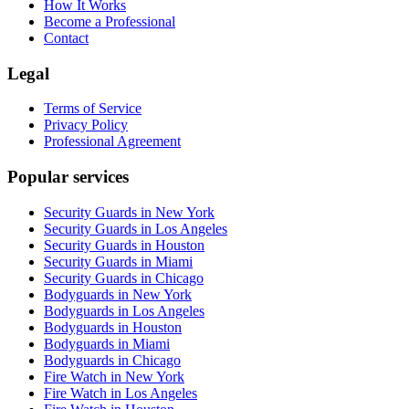
How It Works
Become a Professional
Contact
Legal
Terms of Service
Privacy Policy
Professional Agreement
Popular services
Security Guards in New York
Security Guards in Los Angeles
Security Guards in Houston
Security Guards in Miami
Security Guards in Chicago
Bodyguards in New York
Bodyguards in Los Angeles
Bodyguards in Houston
Bodyguards in Miami
Bodyguards in Chicago
Fire Watch in New York
Fire Watch in Los Angeles